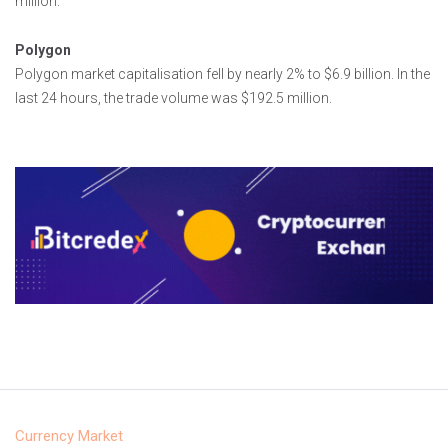
million.
Polygon
Polygon market capitalisation fell by nearly 2% to $6.9 billion. In the
last 24 hours, the trade volume was $192.5 million.
Currency Market