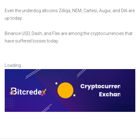
Even the underdog altcoins Zilliqa, NEM, Cartesi, Augur, and DIA are
up today.
Binance USD, Dash, and Flex are among the cryptocurrencies that
have suffered losses today.
Loading...