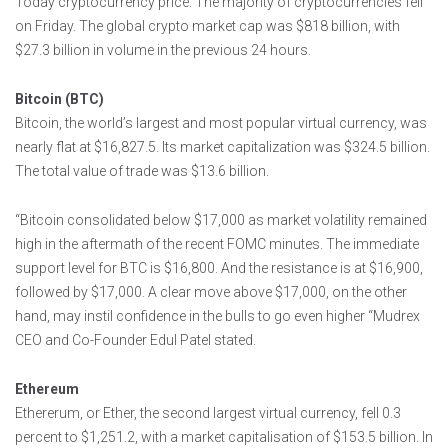
Today cryptocurrency price: The majority of cryptocurrencies fell
on Friday. The global crypto market cap was $818 billion, with
$27.3 billion in volume in the previous 24 hours.
Bitcoin (BTC)
Bitcoin, the world’s largest and most popular virtual currency, was
nearly flat at $16,827.5. Its market capitalization was $324.5 billion.
The total value of trade was $13.6 billion.
“Bitcoin consolidated below $17,000 as market volatility remained
high in the aftermath of the recent FOMC minutes. The immediate
support level for BTC is $16,800. And the resistance is at $16,900,
followed by $17,000. A clear move above $17,000, on the other
hand, may instil confidence in the bulls to go even higher “Mudrex
CEO and Co-Founder Edul Patel stated.
Ethereum
Ethererum, or Ether, the second largest virtual currency, fell 0.3
percent to $1,251.2, with a market capitalisation of $153.5 billion. In