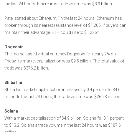
the last 24 hours, Ethereum’s trade volume was $3.9 billion.
Patel stated about Ethereum, “In the last 24 hours, Ethereum has
broken through its nearest resistance level of $1,205. If buyers can
maintain their advantage, ETH could rise to $1,236.”
Dogecoin
The meme-based virtual currency Dogecoin fell nearly 2% on
Friday. Its market capitalization was $9.5 billion. The total value of
trade was $376.2 billion.
Shiba Inu
Shiba Inu market capitalisation increased by 0.4 percent to $4.6
billion. In the last 24 hours, the trade volume was $266.3 million.
Solana
With a market capitalisation of $4.9 billion, Solana fell 0.1 percent
to $13.2. Solana’s trade volume in the last 24 hours was $187.6