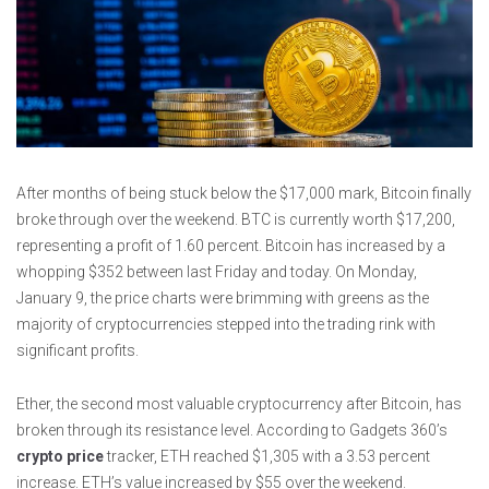
After months of being stuck below the $17,000 mark, Bitcoin finally
broke through over the weekend. BTC is currently worth $17,200,
representing a profit of 1.60 percent. Bitcoin has increased by a
whopping $352 between last Friday and today. On Monday,
January 9, the price charts were brimming with greens as the
majority of cryptocurrencies stepped into the trading rink with
significant profits.
Ether, the second most valuable cryptocurrency after Bitcoin, has
broken through its resistance level. According to Gadgets 360’s
crypto price
tracker, ETH reached $1,305 with a 3.53 percent
increase. ETH’s value increased by $55 over the weekend.