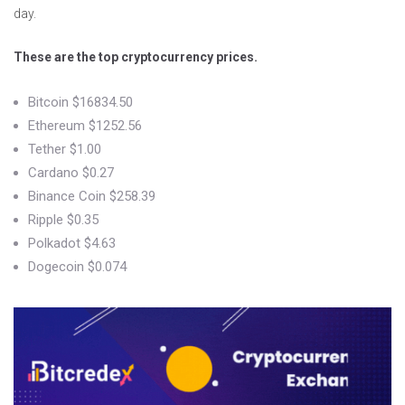
day.
These are the top cryptocurrency prices.
Bitcoin $16834.50
Ethereum $1252.56
Tether $1.00
Cardano $0.27
Binance Coin $258.39
Ripple $0.35
Polkadot $4.63
Dogecoin $0.074