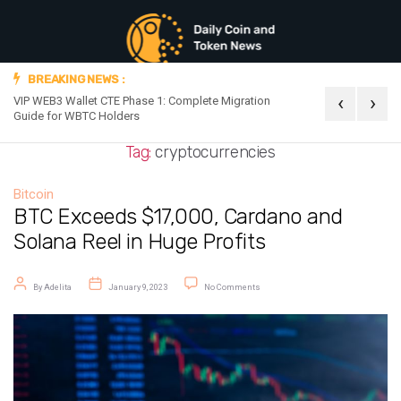
BREAKING NEWS :
‹
›
VIP WEB3 Wallet CTE Phase 1: Complete Migration
Official Announc
Guide for WBTC Holders
Tag:
cryptocurrencies
Bitcoin
BTC Exceeds $17,000, Cardano and
Solana Reel in Huge Profits
Post author
Post date
on BTC Exceeds $17,000, Cardano and
By
Adelita
January 9, 2023
No Comments