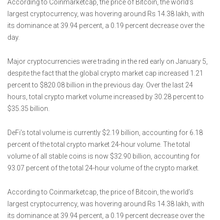
According to Coinmarketcap, the price of Bitcoin, the world’s
largest cryptocurrency, was hovering around Rs 14.38 lakh, with
its dominance at 39.94 percent, a 0.19 percent decrease over the
day.
Major cryptocurrencies were trading in the red early on January 5,
despite the fact that the global crypto market cap increased 1.21
percent to $820.08 billion in the previous day. Over the last 24
hours, total crypto market volume increased by 30.28 percent to
$35.35 billion.
DeFi’s total volume is currently $2.19 billion, accounting for 6.18
percent of the total crypto market 24-hour volume. The total
volume of all stable coins is now $32.90 billion, accounting for
93.07 percent of the total 24-hour volume of the crypto market.
According to Coinmarketcap, the price of Bitcoin, the world’s
largest cryptocurrency, was hovering around Rs 14.38 lakh, with
its dominance at 39.94 percent, a 0.19 percent decrease over the