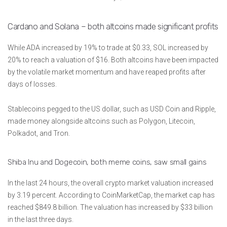
Cardano and Solana – both altcoins made significant profits
While ADA increased by 19% to trade at $0.33, SOL increased by
20% to reach a valuation of $16. Both altcoins have been impacted
by the volatile market momentum and have reaped profits after
days of losses.
Stablecoins pegged to the US dollar, such as USD Coin and Ripple,
made money alongside altcoins such as Polygon, Litecoin,
Polkadot, and Tron.
Shiba Inu and Dogecoin, both meme coins, saw small gains
In the last 24 hours, the overall crypto market valuation increased
by 3.19 percent. According to CoinMarketCap, the market cap has
reached $849.8 billion. The valuation has increased by $33 billion
in the last three days.