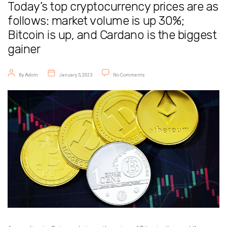
Today’s top cryptocurrency prices are as
follows: market volume is up 30%;
Bitcoin is up, and Cardano is the biggest
gainer
Post author
Post date
on Today’s top cryptocurrency prices a
By
Adom
January 5, 2023
No Comments