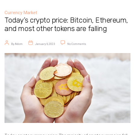
Currency Market
Today’s crypto price: Bitcoin, Ethereum,
and most other tokens are falling
Post author
Post date
on Today’s crypto price: Bitcoin, Ethe
By
Adom
January 6, 2023
No Comments