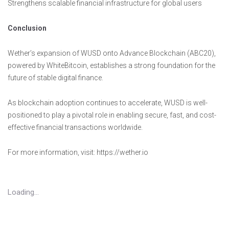
Strengthens scalable financial infrastructure for global users
Conclusion
Wether’s expansion of WUSD onto Advance Blockchain (ABC20),
powered by WhiteBitcoin, establishes a strong foundation for the
future of stable digital finance.
As blockchain adoption continues to accelerate, WUSD is well-
positioned to play a pivotal role in enabling secure, fast, and cost-
effective financial transactions worldwide.
For more information, visit: https://wether.io
Loading...