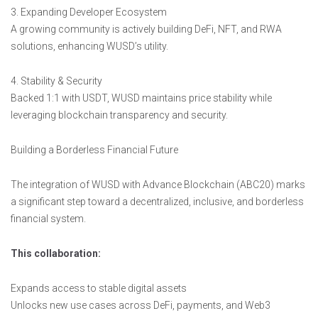
3. Expanding Developer Ecosystem
A growing community is actively building DeFi, NFT, and RWA
solutions, enhancing WUSD’s utility.
4. Stability & Security
Backed 1:1 with USDT, WUSD maintains price stability while
leveraging blockchain transparency and security.
Building a Borderless Financial Future
The integration of WUSD with Advance Blockchain (ABC20) marks
a significant step toward a decentralized, inclusive, and borderless
financial system.
This collaboration:
Expands access to stable digital assets
Unlocks new use cases across DeFi, payments, and Web3