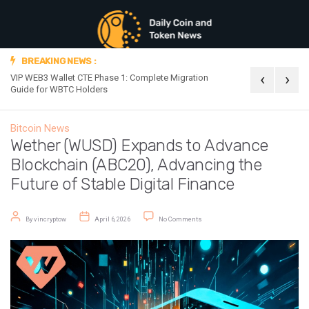
BREAKING NEWS :
‹
›
VIP WEB3 Wallet CTE Phase 1: Complete Migration
Official Announc
Guide for WBTC Holders
Bitcoin News
Wether (WUSD) Expands to Advance
Blockchain (ABC20), Advancing the
Future of Stable Digital Finance
Post author
Post date
on Wether (WUSD) Expands to Advanc
By
vincryptow
April 6, 2026
No Comments