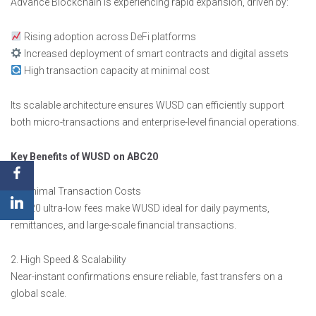
Advance Blockchain is experiencing rapid expansion, driven by:
Rising adoption across DeFi platforms
Increased deployment of smart contracts and digital assets
High transaction capacity at minimal cost
Its scalable architecture ensures WUSD can efficiently support
both micro-transactions and enterprise-level financial operations.
Key Benefits of WUSD on ABC20
1. Minimal Transaction Costs
ABC20 ultra-low fees make WUSD ideal for daily payments,
remittances, and large-scale financial transactions.
2. High Speed & Scalability
Near-instant confirmations ensure reliable, fast transfers on a
global scale.