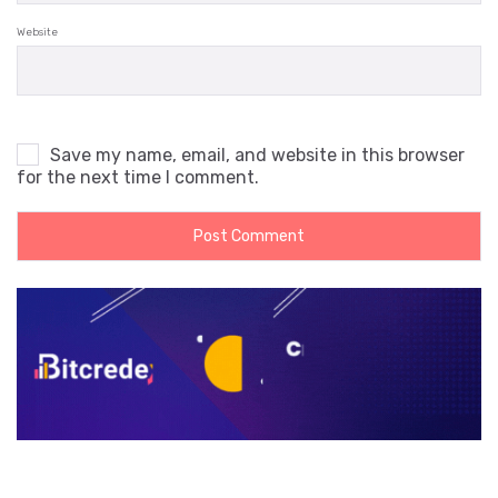
Website
Save my name, email, and website in this browser
for the next time I comment.