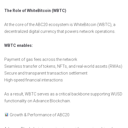
The Role of WhiteBitcoin (WBTC)
At the core of the ABC20 ecosystem is WhiteBitcoin (WBTC), a
decentralized digital currency that powers network operations.
WBTC enables:
Payment of gas fees across the network
Seamless transfer of tokens, NFTs, and real-world assets (RWAs)
Secure and transparent transaction settlement
High-speed financial interactions
As a result, WBTC serves as a critical backbone supporting WUSD
functionality on Advance Blockchain.
Growth & Performance of ABC20