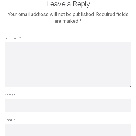
Leave a Reply
Your email address will not be published.
Required fields
are marked
*
Comment
*
Name
*
Email
*