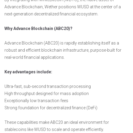
Advance Blockchain, Wether positions WUSD at the center of a
next-generation decentralized financial ecosystem.
Why Advance Blockchain (ABC20)?
Advance Blockchain (ABC20) is rapidly establishing itself as a
robust and efficient blockchain infrastructure, purpose-built for
real-world financial applications.
Key advantages include:
Ultra-fast, sub-second transaction processing
High throughput designed for mass adoption
Exceptionally low transaction fees
Strong foundation for decentralized finance (DeFi)
These capabilities make ABC20 an ideal environment for
stablecoins like WUSD to scale and operate efficiently.