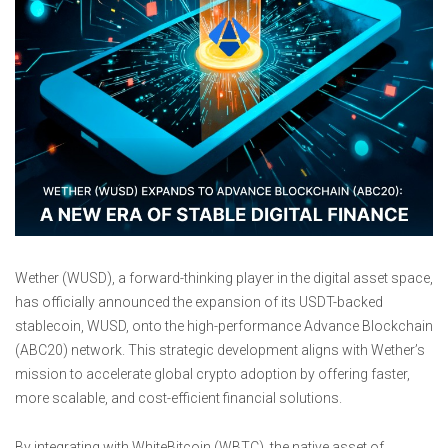
Wether (WUSD), a forward-thinking player in the digital asset space,
has officially announced the expansion of its USDT-backed
stablecoin, WUSD, onto the high-performance Advance Blockchain
(ABC20) network. This strategic development aligns with Wether’s
mission to accelerate global crypto adoption by offering faster,
more scalable, and cost-efficient financial solutions.
By integrating with WhiteBitcoin (WBTC), the native asset of