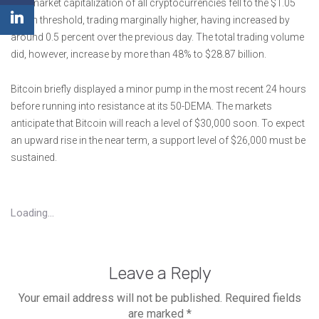
The market capitalization of all cryptocurrencies fell to the $1.05
trillion threshold, trading marginally higher, having increased by
around 0.5 percent over the previous day. The total trading volume
did, however, increase by more than 48% to $28.87 billion.
Bitcoin briefly displayed a minor pump in the most recent 24 hours
before running into resistance at its 50-DEMA. The markets
anticipate that Bitcoin will reach a level of $30,000 soon. To expect
an upward rise in the near term, a support level of $26,000 must be
sustained.
Loading...
Leave a Reply
Your email address will not be published.
Required fields
are marked
*