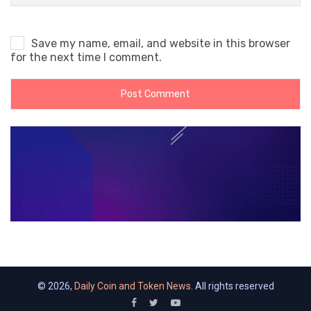
Save my name, email, and website in this browser
for the next time I comment.
© 2026,
Daily Coin and Token News
. All rights reserved