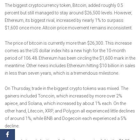
The biggest cryptocurrency token, Bitcoin, added roughly 0.5
percent but still managed to stay around $26,500 levels. However,
Ethereum, its biggest rival, increased by nearly 1% to surpass
$1,600 once more. Altcoin price movement remains inconsistent.
The price of bitcoin is currently more than $26,300. This increase
comes as the US dollar index hits a new high for the 10-month
period of 106.48. Ethereum has been circling the $1,600 mark in the
meantime. Other news includes Ethereum hitting $10 billion in sales
in less than seven years, which is a tremendous milestone.
On Thursday, trade in the biggest crypto tokens was mixed. The
gainers included Toncoin, which increased by more over 2%
apiece, and Solana, which increased by about 1% each. On the
other hand, Litecoin, XRP, and Polygon all experienced little declines
of around 1%, while BNB and Dogecoin each experienced a 5%
decline.