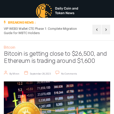
BREAKING NEWS :
‹
›
VIP WEB3 Wallet CTE Phase 1: Complete Migration
Official Announc
Guide for WBTC Holders
Bitcoin
Bitcoin is getting close to $26,500, and
Ethereum is trading around $1,600
Post author
Post date
on Bitcoin is getting close to $26
By
Miren
September 28, 2023
No Comments