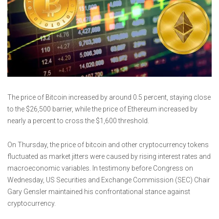
The price of Bitcoin increased by around 0.5 percent, staying close
to the $26,500 barrier, while the price of Ethereum increased by
nearly a percent to cross the $1,600 threshold.
On Thursday, the price of bitcoin and other cryptocurrency tokens
fluctuated as market jitters were caused by rising interest rates and
macroeconomic variables. In testimony before Congress on
Wednesday, US Securities and Exchange Commission (SEC) Chair
Gary Gensler maintained his confrontational stance against
cryptocurrency.