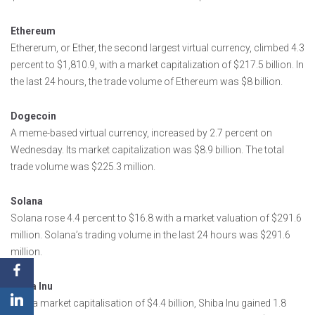
Ethereum
Ethererum, or Ether, the second largest virtual currency, climbed 4.3
percent to $1,810.9, with a market capitalization of $217.5 billion. In
the last 24 hours, the trade volume of Ethereum was $8 billion.
Dogecoin
A meme-based virtual currency, increased by 2.7 percent on
Wednesday. Its market capitalization was $8.9 billion. The total
trade volume was $225.3 million.
Solana
Solana rose 4.4 percent to $16.8 with a market valuation of $291.6
million. Solana’s trading volume in the last 24 hours was $291.6
million.
Shiba Inu
With a market capitalisation of $4.4 billion, Shiba Inu gained 1.8