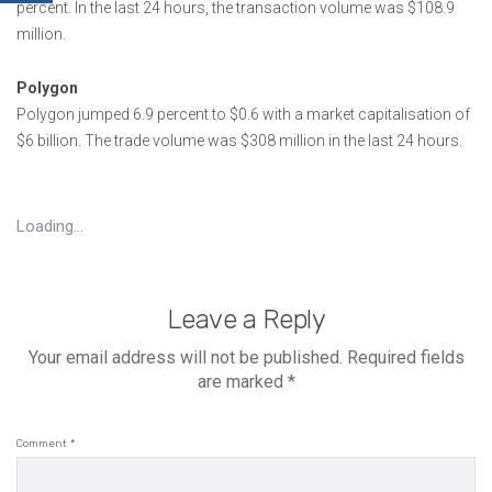
percent. In the last 24 hours, the transaction volume was $108.9
million.
Polygon
Polygon jumped 6.9 percent to $0.6 with a market capitalisation of
$6 billion. The trade volume was $308 million in the last 24 hours.
Loading...
Leave a Reply
Your email address will not be published.
Required fields
are marked
*
Comment
*