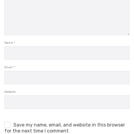
Name
*
Email
*
Website
Save my name, email, and website in this browser
for the next time I comment.