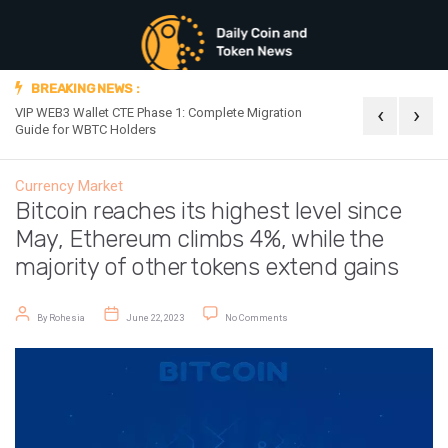
BREAKING NEWS :
‹
›
VIP WEB3 Wallet CTE Phase 1: Complete Migration
Official Announc
Guide for WBTC Holders
Currency Market
Bitcoin reaches its highest level since
May, Ethereum climbs 4%, while the
majority of other tokens extend gains
Post author
Post date
on Bitcoin reaches its highest level
By
Rohesia
June 22, 2023
No Comments