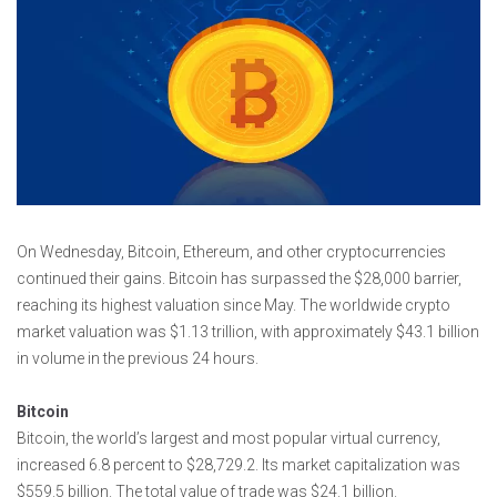
On Wednesday, Bitcoin, Ethereum, and other cryptocurrencies
continued their gains. Bitcoin has surpassed the $28,000 barrier,
reaching its highest valuation since May. The worldwide crypto
market valuation was $1.13 trillion, with approximately $43.1 billion
in volume in the previous 24 hours.
Bitcoin
Bitcoin, the world’s largest and most popular virtual currency,
increased 6.8 percent to $28,729.2. Its market capitalization was
$559.5 billion. The total value of trade was $24.1 billion.