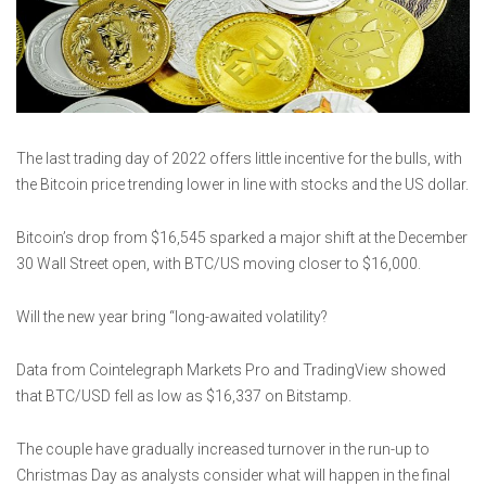
The last trading day of 2022 offers little incentive for the bulls, with
the Bitcoin price trending lower in line with stocks and the US dollar.
Bitcoin’s drop from $16,545 sparked a major shift at the December
30 Wall Street open, with BTC/US moving closer to $16,000.
Will the new year bring “long-awaited volatility?
Data from Cointelegraph Markets Pro and TradingView showed
that BTC/USD fell as low as $16,337 on Bitstamp.
The couple have gradually increased turnover in the run-up to
Christmas Day as analysts consider what will happen in the final