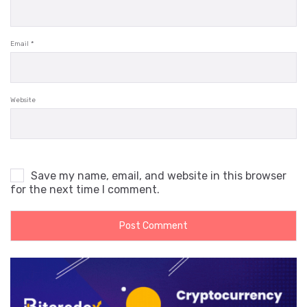
Email
*
Website
Save my name, email, and website in this browser
for the next time I comment.