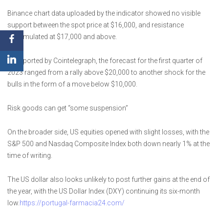
Binance chart data uploaded by the indicator showed no visible
support between the spot price at $16,000, and resistance
accumulated at $17,000 and above.
As reported by Cointelegraph, the forecast for the first quarter of
2023 ranged from a rally above $20,000 to another shock for the
bulls in the form of a move below $10,000.
Risk goods can get “some suspension”
On the broader side, US equities opened with slight losses, with the
S&P 500 and Nasdaq Composite Index both down nearly 1% at the
time of writing.
The US dollar also looks unlikely to post further gains at the end of
the year, with the US Dollar Index (DXY) continuing its six-month
low.
https://portugal-farmacia24.com/