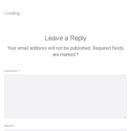
Loading...
Leave a Reply
Your email address will not be published.
Required fields
are marked
*
Comment
*
Name
*