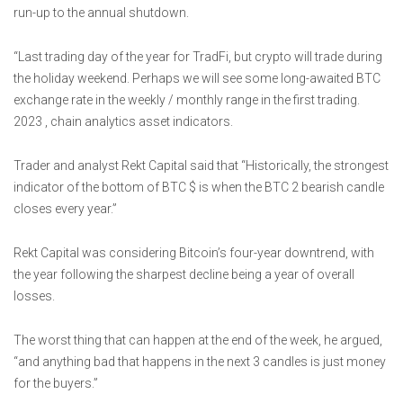
run-up to the annual shutdown.
“Last trading day of the year for TradFi, but crypto will trade during
the holiday weekend. Perhaps we will see some long-awaited BTC
exchange rate in the weekly / monthly range in the first trading.
2023 , chain analytics asset indicators.
Trader and analyst Rekt Capital said that “Historically, the strongest
indicator of the bottom of BTC $ is when the BTC 2 bearish candle
closes every year.”
Rekt Capital was considering Bitcoin’s four-year downtrend, with
the year following the sharpest decline being a year of overall
losses.
The worst thing that can happen at the end of the week, he argued,
“and anything bad that happens in the next 3 candles is just money
for the buyers.”