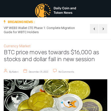
BREAKING NEWS :
‹
›
VIP WEB3 Wallet CTE Phase 1: Complete Migration
Official Announc
Guide for WBTC Holders
Currency Market
BTC price moves towards $16,000 as
stocks and dollar fall in new session
Post author
Post date
on BTC price moves towards $16,00
By
Kateri
December 31, 2022
No Comments