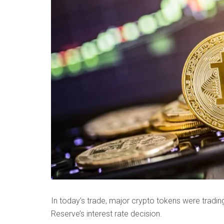
In today’s trade, major crypto tokens were tradin
Reserve’s interest rate decision.