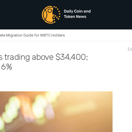
ete Migration Guide for WBTC Holders
Lo
is trading above $34,400;
o 6%
oday: Bitcoin is trading above $34,400; Solana and XRP are up up to 6%