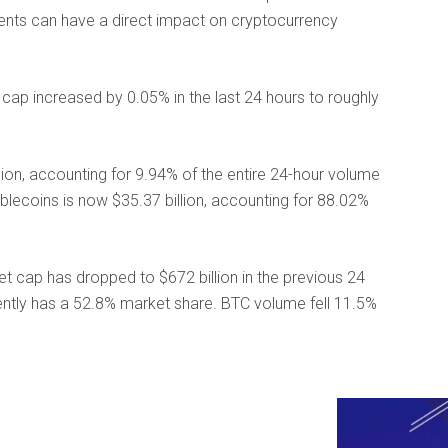
vents can have a direct impact on cryptocurrency
ap increased by 0.05% in the last 24 hours to roughly
lion, accounting for 9.94% of the entire 24-hour volume
ablecoins is now $35.37 billion, accounting for 88.02%
ket cap has dropped to $672 billion in the previous 24
ently has a 52.8% market share. BTC volume fell 11.5%