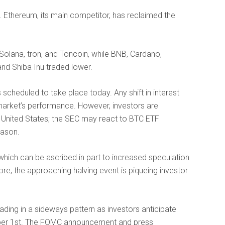
0. Ethereum, its main competitor, has reclaimed the
Solana, tron, and Toncoin, while BNB, Cardano,
and Shiba Inu traded lower.
 scheduled to take place today. Any shift in interest
 market’s performance. However, investors are
e United States; the SEC may react to BTC ETF
eason.
which can be ascribed in part to increased speculation
re, the approaching halving event is piqueing investor
ading in a sideways pattern as investors anticipate
er 1st. The FOMC announcement and press