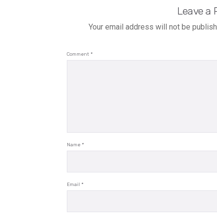
Leave a 
Your email address will not be publis
Comment
*
Name
*
Email
*