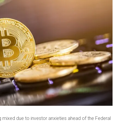
g mixed due to investor anxieties ahead of the Federal