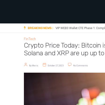
BREAKING NEWS :
VIP WEB3 Wallet CTE Phase 1: Compl
FinTech
Crypto Price Today: Bitcoin 
Solana and XRP are up up t
Post author
Post date
on Crypto Price T
By
Meris
October 27, 2023
No Comments