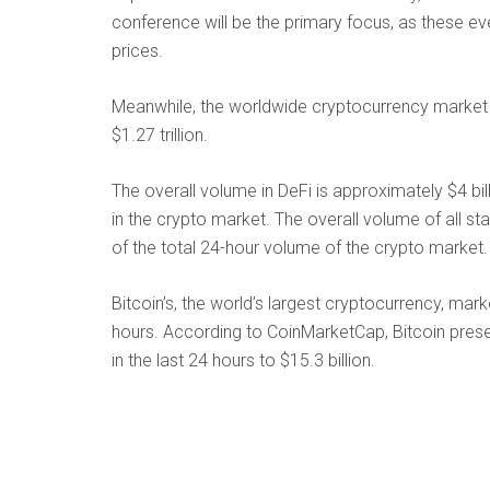
conference will be the primary focus, as these e
prices.
Meanwhile, the worldwide cryptocurrency market c
$1.27 trillion.
The overall volume in DeFi is approximately $4 bil
in the crypto market. The overall volume of all st
of the total 24-hour volume of the crypto market.
Bitcoin’s, the world’s largest cryptocurrency, mar
hours. According to CoinMarketCap, Bitcoin pres
in the last 24 hours to $15.3 billion.