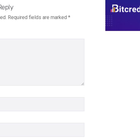
Reply
hed.
Required fields are marked
*