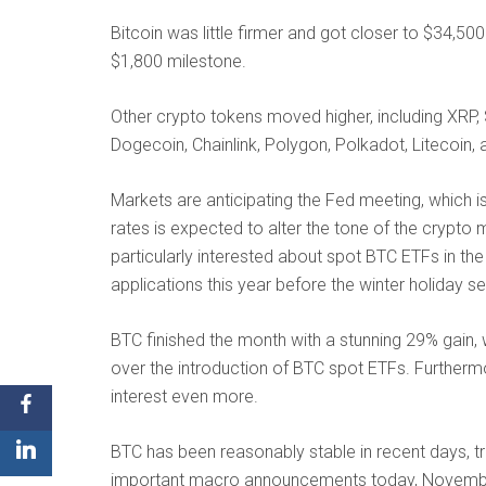
Bitcoin was little firmer and got closer to $34,50
$1,800 milestone.
Other crypto tokens moved higher, including XRP, 
Dogecoin, Chainlink, Polygon, Polkadot, Litecoin, 
Markets are anticipating the Fed meeting, which is
rates is expected to alter the tone of the crypto
particularly interested about spot BTC ETFs in th
applications this year before the winter holiday s
BTC finished the month with a stunning 29% gain, 
over the introduction of BTC spot ETFs. Furthermo
interest even more.
BTC has been reasonably stable in recent days, tr
important macro announcements today, Novemb