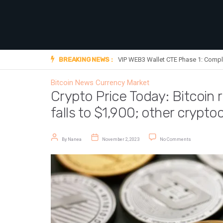
BREAKING NEWS :
VIP WEB3 Wallet CTE Phase 1: Compl
Bitcoin News
Currency Market
Crypto Price Today: Bitcoin
falls to $1,900; other crypto
Post author
Post date
on Crypto Price
By
Nanea
November 2, 2023
No Comments