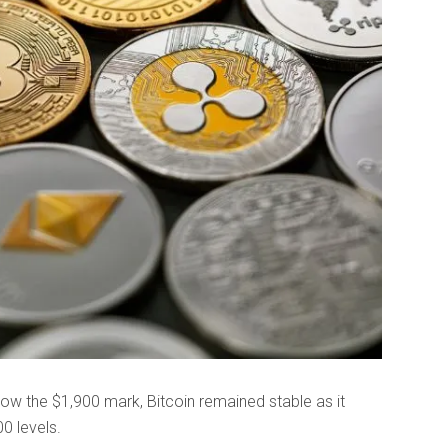
w the $1,900 mark, Bitcoin remained stable as it
0 levels.