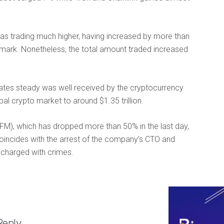
as trading much higher, having increased by more than
n mark. Nonetheless, the total amount traded increased
rates steady was well received by the cryptocurrency
bal crypto market to around $1.35 trillion.
FM), which has dropped more than 50% in the last day,
coincides with the arrest of the company’s CTO and
g charged with crimes.
Reply