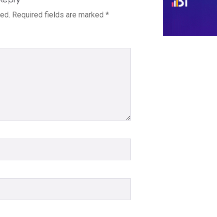
hed.
Required fields are marked
*