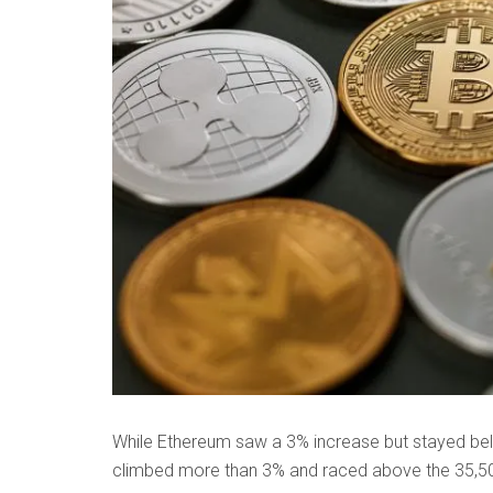
While Ethereum saw a 3% increase but stayed belo
climbed more than 3% and raced above the 35,50