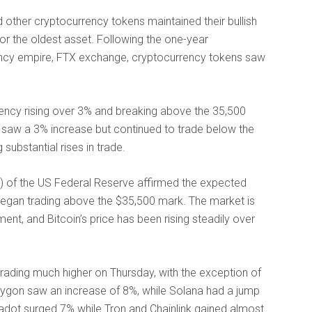
 other cryptocurrency tokens maintained their bullish
r the oldest asset. Following the one-year
ncy empire, FTX exchange, cryptocurrency tokens saw
rency rising over 3% and breaking above the 35,500
al, saw a 3% increase but continued to trade below the
substantial rises in trade.
 of the US Federal Reserve affirmed the expected
d began trading above the $35,500 mark. The market is
nt, and Bitcoin’s price has been rising steadily over
rading much higher on Thursday, with the exception of
olygon saw an increase of 8%, while Solana had a jump
kadot surged 7% while Tron and Chainlink gained almost