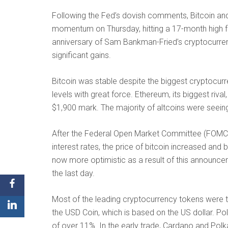
Following the Fed’s dovish comments, Bitcoin and
momentum on Thursday, hitting a 17-month high fo
anniversary of Sam Bankman-Fried’s cryptocurre
significant gains.
Bitcoin was stable despite the biggest cryptocur
levels with great force. Ethereum, its biggest riv
$1,900 mark. The majority of altcoins were seeing 
After the Federal Open Market Committee (FOMC)
interest rates, the price of bitcoin increased an
now more optimistic as a result of this announceme
the last day.
Most of the leading cryptocurrency tokens were t
the USD Coin, which is based on the US dollar. P
of over 11%. In the early trade, Cardano and Pol