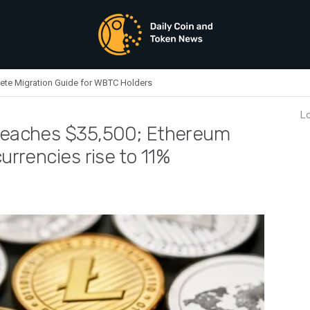
ete Migration Guide for WBTC Holders
Lo
 reaches $35,500; Ethereum
currencies rise to 11%
 Today: Bitcoin reaches $35,500; Ethereum falls to $1,900; other cryptocurrencies rise to 11%