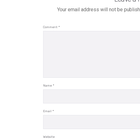
Your email address will not be publis
Comment
*
Name
*
Email
*
Website