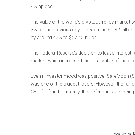
4% apiece.
The value of the world’s cryptocurrency market w
3% on the previous day to reach the $1.32 trillio
by around 43% to $57.45 billion.
The Federal Reserve’s decision to leave interest 
market, which increased the total value of the glo
Even if investor mood was positive, SafeMoon (S
was one of the biggest losers. However, the fall 
CEO for fraud. Currently, the defendants are bein
Leave a 