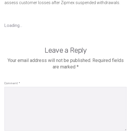
assess customer losses after Zipmex suspended withdrawals.
Loading...
Leave a Reply
Your email address will not be published.
Required fields
are marked
*
Comment
*