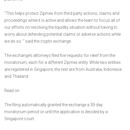
“This helps protect Zipmex from third party actions, claims and
proceedings while it is active and allows the team to focus all of
our efforts on resolving the liquidity situation without having to
worry about defending potential claims or adverse actions while
we do so. ” said the crypto exchange.
The exchange’s attorneys filed five requests for relief from the
moratorium, each for a different Zipmex entity. While two entities
are registered in Singapore, the rest are from Australia, Indonesia
and Thailand.
Read on
The filing automatically granted the exchange a 30-day
moratorium period or until the application is decided by a
Singapore court.