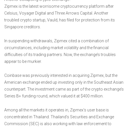
Zipmex is the latest worrisome cryptocurrency platform after
Celsius, Voyager Digital and Three Arrows Capital. Another
troubled crypto startup, Vauld, has filed for protection from its
Singapore creditors.
In suspending withdrawals, Zipmex cited a combination of
circumstances, including market volatility and the financial
difficulties of its trading partners. Now, the exchange’s troubles
appear to be murkier.
Coinbase was previously interested in acquiring Zipmex, but the
American exchange ended up investing only in the Southeast Asian
counterpart. The investment came as part of the crypto exchange’s
Series B+ funding round, which valued it at $400 million.
Among all the markets it operates in, Zipmex’s user base is
concentrated in Thailand. Thailand’s Securities and Exchange
Commission (SEC) is also working with law enforcement to