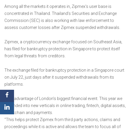
Among all the markets it operates in, Zipmex’s user base is
concentrated in Thailand. Thailand’s Securities and Exchange
Commission (SEC) is also working with law enforcement to
assess customer losses after Zipmex suspended withdrawals.
Zipmex, a cryptocurrency exchange focused on Southeast Asia,
has filed for bankruptcy protection in Singapore to protect itself
from legal threats from creditors.
The exchange filed for bankruptcy protection in a Singapore court
on July 22, just days after it suspended withdrawals from its
platforms.
Take advantage of London’s biggest financial event. This year we
expanded into new verticals in online trading, fintech, digital assets,
blockchain and payments.
“This helps protect Zipmex from third party actions, claims and
proceedings while it is active and allows the team to focus all of