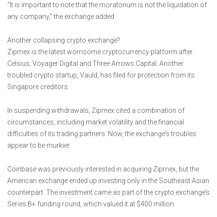
“It is important to note that the moratorium is not the liquidation of
any company,” the exchange added.
Another collapsing crypto exchange?
Zipmex is the latest worrisome cryptocurrency platform after
Celsius, Voyager Digital and Three Arrows Capital. Another
troubled crypto startup, Vauld, has filed for protection from its
Singapore creditors.
In suspending withdrawals, Zipmex cited a combination of
circumstances, including market volatility and the financial
difficulties of its trading partners. Now, the exchange’s troubles
appear to be murkier.
Coinbase was previously interested in acquiring Zipmex, but the
American exchange ended up investing only in the Southeast Asian
counterpart. The investment came as part of the crypto exchange’s
Series B+ funding round, which valued it at $400 million.