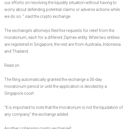
our efforts on resolving the liquidity situation without having to
worry about defending potential claims or adverse actions while
we do so. ” said the crypto exchange.
The exchange’s attorneys filed five requests for relief from the
moratorium, each for a different Zipmex entity. While two entities
are registered in Singapore, the rest are from Australia, Indonesia
and Thailand.
Read on
The filing automatically granted the exchange a 30-day
moratorium period or until the application is decided by a
Singapore court.
“It is important to note that the moratorium is not the liquidation of
any company,” the exchange added.
Another collapsing crypto exchange?