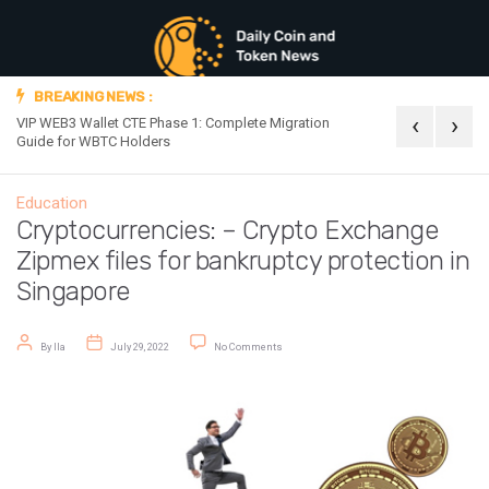
BREAKING NEWS :
‹
›
VIP WEB3 Wallet CTE Phase 1: Complete Migration
Official Announc
Guide for WBTC Holders
Education
Cryptocurrencies: – Crypto Exchange
Zipmex files for bankruptcy protection in
Singapore
Post author
Post date
on Cryptocurrencies: – Crypto Exchange Zipm
By
Ila
July 29, 2022
No Comments