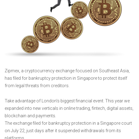
Zipmex, a cryptocurrency exchange focused on Southeast Asia,
has filed for bankruptcy protection in Singapore to protect itself
from legal threats from creditors.
Take advantage of London’s biggest financial event. This year we
expanded into new verticals in online trading, fintech, digital assets,
blockchain and payments.
The exchange filed for bankruptcy protection in a Singapore court
on July 22, just days after it suspended withdrawals from its
platforms.