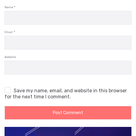
Name
*
Email
*
Website
Save my name, email, and website in this browser
for the next time I comment.