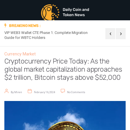
BREAKING NEWS :
‹
›
VIP WEB3 Wallet CTE Phase 1: Complete Migration
Official Announc
Guide for WBTC Holders
Currency Market
Cryptocurrency Price Today: As the
global market capitalization approaches
$2 trillion, Bitcoin stays above $52,000
Post author
Post date
on Cryptocurrency Price Today: As th
By
Miren
February 16, 2024
No Comments