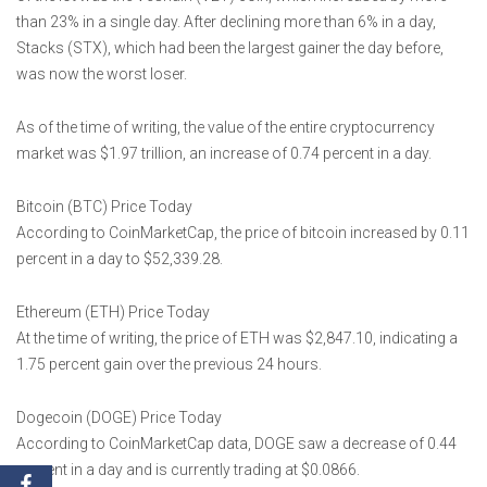
than 23% in a single day. After declining more than 6% in a day,
Stacks (STX), which had been the largest gainer the day before,
was now the worst loser.
As of the time of writing, the value of the entire cryptocurrency
market was $1.97 trillion, an increase of 0.74 percent in a day.
Bitcoin (BTC) Price Today
According to CoinMarketCap, the price of bitcoin increased by 0.11
percent in a day to $52,339.28.
Ethereum (ETH) Price Today
At the time of writing, the price of ETH was $2,847.10, indicating a
1.75 percent gain over the previous 24 hours.
Dogecoin (DOGE) Price Today
According to CoinMarketCap data, DOGE saw a decrease of 0.44
percent in a day and is currently trading at $0.0866.