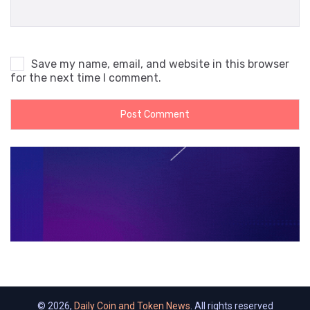
Save my name, email, and website in this browser
for the next time I comment.
© 2026,
Daily Coin and Token News
. All rights reserved