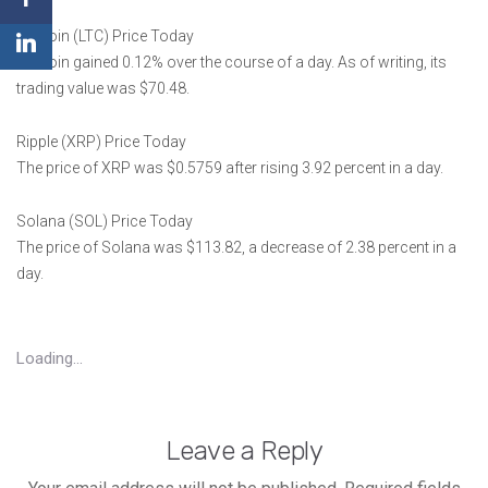
Litecoin (LTC) Price Today
Litecoin gained 0.12% over the course of a day. As of writing, its
trading value was $70.48.
Ripple (XRP) Price Today
The price of XRP was $0.5759 after rising 3.92 percent in a day.
Solana (SOL) Price Today
The price of Solana was $113.82, a decrease of 2.38 percent in a
day.
Loading...
Leave a Reply