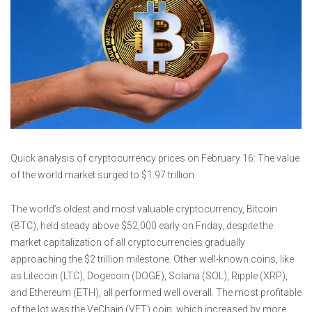
Quick analysis of cryptocurrency prices on February 16: The value
of the world market surged to $1.97 trillion.
The world’s oldest and most valuable cryptocurrency, Bitcoin
(BTC), held steady above $52,000 early on Friday, despite the
market capitalization of all cryptocurrencies gradually
approaching the $2 trillion milestone. Other well-known coins, like
as Litecoin (LTC), Dogecoin (DOGE), Solana (SOL), Ripple (XRP),
and Ethereum (ETH), all performed well overall. The most profitable
of the lot was the VeChain (VET) coin, which increased by more