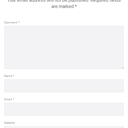
Your email address will not be published.
Required fields
are marked
*
Comment
*
Name
*
Email
*
Website