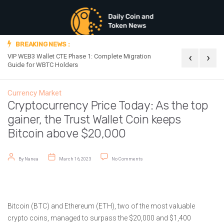
BREAKING NEWS :
‹
›
VIP WEB3 Wallet CTE Phase 1: Complete Migration
Official Announc
Guide for WBTC Holders
Currency Market
Cryptocurrency Price Today: As the top
gainer, the Trust Wallet Coin keeps
Bitcoin above $20,000
Post author
Post date
on Cryptocurrency Price Today: As the 
By
Nanea
March 16, 2023
No Comments
Bitcoin (BTC) and Ethereum (ETH), two of the most valuable
crypto coins, managed to surpass the $20,000 and $1,400