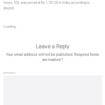
hours. SOL was priced at Rs 1,701.00 in India, according to
WazirX.
Loading...
Leave a Reply
Your email address will not be published.
Required fields
are marked
*
Comment
*