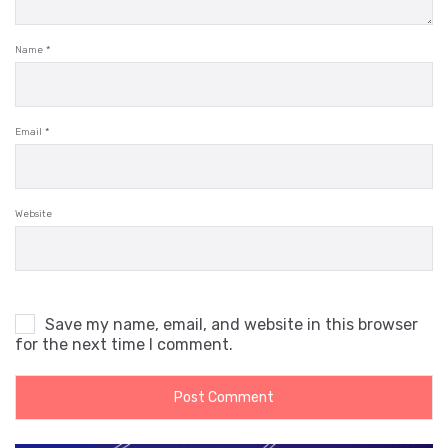
Name
*
Email
*
Website
Save my name, email, and website in this browser
for the next time I comment.