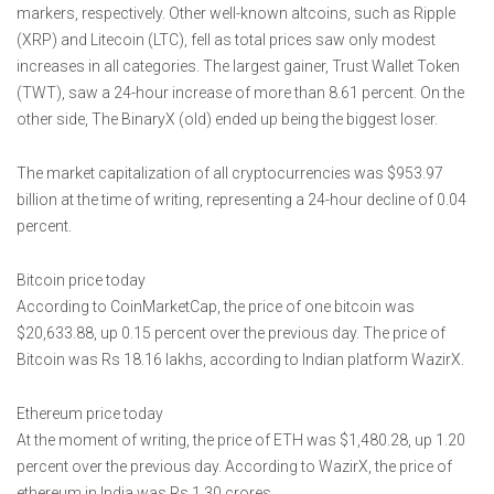
markers, respectively. Other well-known altcoins, such as Ripple
(XRP) and Litecoin (LTC), fell as total prices saw only modest
increases in all categories. The largest gainer, Trust Wallet Token
(TWT), saw a 24-hour increase of more than 8.61 percent. On the
other side, The BinaryX (old) ended up being the biggest loser.
The market capitalization of all cryptocurrencies was $953.97
billion at the time of writing, representing a 24-hour decline of 0.04
percent.
Bitcoin price today
According to CoinMarketCap, the price of one bitcoin was
$20,633.88, up 0.15 percent over the previous day. The price of
Bitcoin was Rs 18.16 lakhs, according to Indian platform WazirX.
Ethereum price today
At the moment of writing, the price of ETH was $1,480.28, up 1.20
percent over the previous day. According to WazirX, the price of
ethereum in India was Rs 1.30 crores.