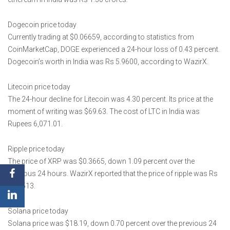
Dogecoin price today
Currently trading at $0.06659, according to statistics from
CoinMarketCap, DOGE experienced a 24-hour loss of 0.43 percent.
Dogecoin’s worth in India was Rs 5.9600, according to WazirX.
Litecoin price today
The 24-hour decline for Litecoin was 4.30 percent. Its price at the
moment of writing was $69.63. The cost of LTC in India was
Rupees 6,071.01.
Ripple price today
The price of XRP was $0.3665, down 1.09 percent over the
previous 24 hours. WazirX reported that the price of ripple was Rs
32.1513.
Solana price today
Solana price was $18.19, down 0.70 percent over the previous 24