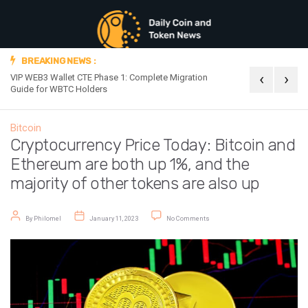
BREAKING NEWS :
‹
›
VIP WEB3 Wallet CTE Phase 1: Complete Migration
Official Announc
Guide for WBTC Holders
Bitcoin
Cryptocurrency Price Today: Bitcoin and
Ethereum are both up 1%, and the
majority of other tokens are also up
Post author
Post date
on Cryptocurrency Price Today: Bi
By
Philomel
January 11, 2023
No Comments