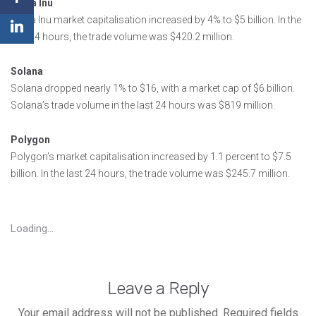
Shiba Inu
Shiba Inu market capitalisation increased by 4% to $5 billion. In the
last 24 hours, the trade volume was $420.2 million.
Solana
Solana dropped nearly 1% to $16, with a market cap of $6 billion.
Solana’s trade volume in the last 24 hours was $819 million.
Polygon
Polygon’s market capitalisation increased by 1.1 percent to $7.5
billion. In the last 24 hours, the trade volume was $245.7 million.
Loading...
Leave a Reply
Your email address will not be published.
Required fields