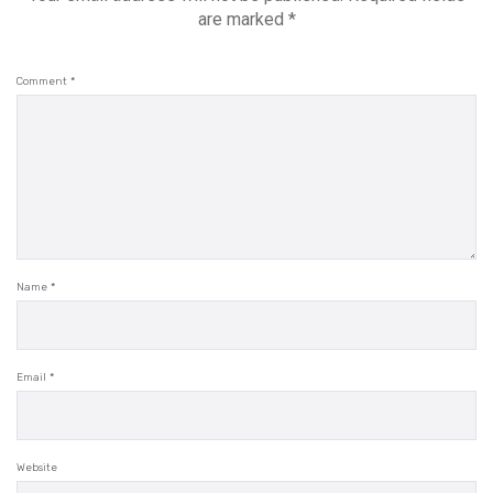
are marked
*
Comment
*
Name
*
Email
*
Website