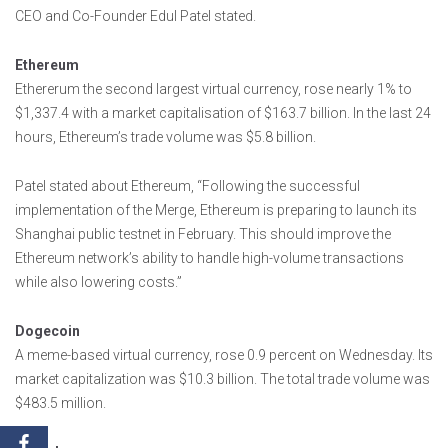
CEO and Co-Founder Edul Patel stated.
Ethereum
Ethererum the second largest virtual currency, rose nearly 1% to
$1,337.4 with a market capitalisation of $163.7 billion. In the last 24
hours, Ethereum’s trade volume was $5.8 billion.
Patel stated about Ethereum, “Following the successful
implementation of the Merge, Ethereum is preparing to launch its
Shanghai public testnet in February. This should improve the
Ethereum network’s ability to handle high-volume transactions
while also lowering costs.”
Dogecoin
A meme-based virtual currency, rose 0.9 percent on Wednesday. Its
market capitalization was $10.3 billion. The total trade volume was
$483.5 million.