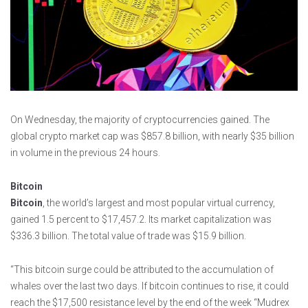
On Wednesday, the majority of cryptocurrencies gained. The
global crypto market cap was $857.8 billion, with nearly $35 billion
in volume in the previous 24 hours.
Bitcoin
Bitcoin
, the world’s largest and most popular virtual currency,
gained 1.5 percent to $17,457.2. Its market capitalization was
$336.3 billion. The total value of trade was $15.9 billion.
“This bitcoin surge could be attributed to the accumulation of
whales over the last two days. If bitcoin continues to rise, it could
reach the $17,500 resistance level by the end of the week “Mudrex