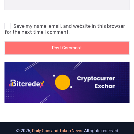
Save my name, email, and website in this browser
for the next time I comment.
© 2026,
Daily Coin and Token News
. All rights reserved