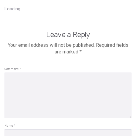
Loading...
Leave a Reply
Your email address will not be published.
Required fields
are marked
*
Comment
*
Name
*