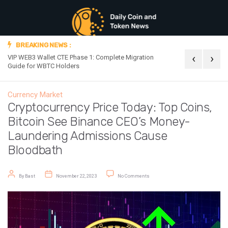
BREAKING NEWS :
‹
›
VIP WEB3 Wallet CTE Phase 1: Complete Migration
Official Announc
Guide for WBTC Holders
Currency Market
Cryptocurrency Price Today: Top Coins,
Bitcoin See Binance CEO’s Money-
Laundering Admissions Cause
Bloodbath
Post author
Post date
on Cryptocurrency Price Today: To
By
Bast
November 22, 2023
No Comments