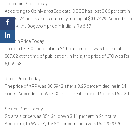
Dogecoin Price Today
According to CoinMarketCap data, DOGE has lost 3.66 percent in
the last 24 hours and is currently trading at $0.07429. According to
WazirX, the Dogecoin price in India is Rs 6.57.
Litecoin Price Today
Litecoin fell 3.09 percent in a 24-hour period. It was trading at
$67.62 at the time of publication. In India, the price of LTC was Rs
6,059.68.
Ripple Price Today
The price of XRP was $0.5942 after a 3.25 percent decline in 24
hours. According to WazirX, the current price of Ripple is Rs 52.11.
Solana Price Today
Solana’s price was $54.34, down 3.11 percent in 24 hours.
According to WazirX, the SOL price in India was Rs 4,929.99.