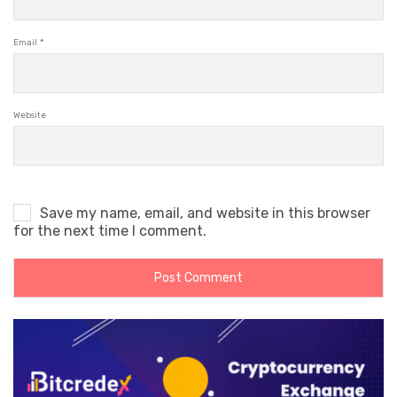
Email
*
Website
Save my name, email, and website in this browser
for the next time I comment.