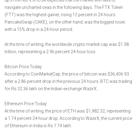
up in the red. It is to be expected that the market will have to
navigate uncharted seas in the following days. The FTX Token
(FTT) was the highest gainer, rising 12 percent in 24 hours.
PancakeSwap (CAKE), on the other hand, was the biggest loser,
with a 15% drop in a 24-hour period.
At the time of writing, the worldwide crypto market cap was $1.38
trillion, representing a 2.96 percent 24-hour loss.
Bitcoin Price Today
According to CoinMarketCap, the price of bitcoin was $36,406.93
after a 2.86 percent drop in the previous 24 hours. BTC was trading
for Rs 32.36 lakh on the Indian exchange WazirX.
Ethereum Price Today
At the time of writing, the price of ETH was $1,982.32, representing
a 1.74 percent 24-hour drop. According to WazirX, the current price
of Ethereum in India is Rs 1.74 lakh.