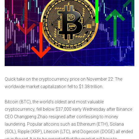
Quick take on the cryptocurrency price on November 22: The
worldwide market capitalization fell to $1.38 trillion.
Bitcoin (BTC), the world’s oldest and most valuable
cryptocurrency, fell below $37,000 early Wednesday after Binance
CEO Changpeng Zhao resigned after confessing to money
laundering. Popular altcoins such as Ethereum (ETH), Solana
(SOL), Ripple (XRP), Litecoin (LTC), and Dogecoin (DOGE) all ended