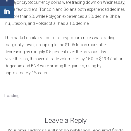
All major cryptocurrency coins were trading down on Wednesday,
with a few outliers. Toncoin and Solana both experienced declines
of more than 2% while Polygon experienced a 3% decline. Shiba
Inu, Litecoin, and Polkadot all had a 1% decline.
The market capitalization of all cryptocurrencies was trading
marginally lower, dropping to the $1.05 trillion mark after
decreasing by roughly 0.5 percent over the previous day.
Nevertheless, the overall trade volume fell by 15% to $19.47 billion.
Dogecoin and BNB were among the gainers, rising by
approximately 1% each.
Loading...
Leave a Reply
Your email address will not be published.
Required fields