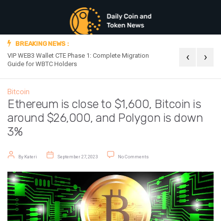
BREAKING NEWS :
‹
›
VIP WEB3 Wallet CTE Phase 1: Complete Migration
Official Announc
Guide for WBTC Holders
Bitcoin
Ethereum is close to $1,600, Bitcoin is
around $26,000, and Polygon is down
3%
Post author
Post date
on Ethereum is close to $1,600, Bi
By
Kateri
September 27, 2023
No Comments