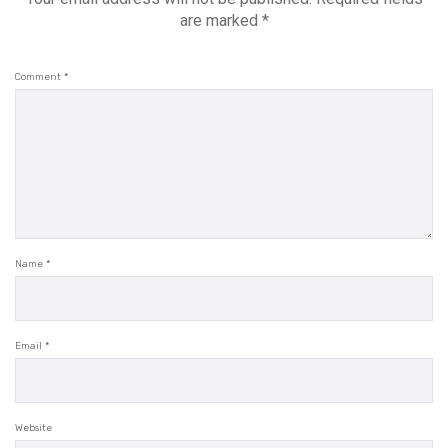
are marked
*
Comment
*
Name
*
Email
*
Website