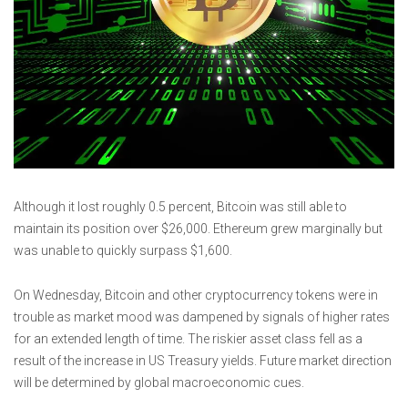
Although it lost roughly 0.5 percent, Bitcoin was still able to
maintain its position over $26,000. Ethereum grew marginally but
was unable to quickly surpass $1,600.
On Wednesday, Bitcoin and other cryptocurrency tokens were in
trouble as market mood was dampened by signals of higher rates
for an extended length of time. The riskier asset class fell as a
result of the increase in US Treasury yields. Future market direction
will be determined by global macroeconomic cues.