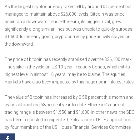
As the largest cryptocurrency token fell by around 0.5 percent but
managed to maintain above $26,000 levels, Bitcoin was once
again on a downward trend. Ethereum, its biggest rival, grew
significantly along similar lines but was unable to quickly surpass
$1,600. In the early going, cryptocurrency price activity stayed on
the downward.
The price of bitcoin has recently stabilised over the $26,100 mark.
The spike in the yield on US 10-year Treasury bonds, which hit its
highest level in almost 16 years, may be to blame. The equities
markets have also been impacted by this huge rise in interest rates.
The value of Bitcoin has increased by 0.58 percent this month and
by an astonishing 58 percent year-to-date. Ethereum’s current
trading range is between $1,550 and $1,600. In other news, the SEC
has been requested to expedite the clearance of ETF applications
by four members of the US House Financial Services Committee.