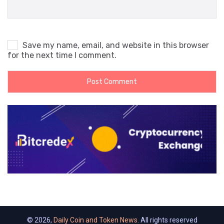
Save my name, email, and website in this browser
for the next time I comment.
© 2026,
Daily Coin and Token News
. All rights reserved