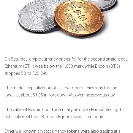
On Saturday, cryptocurrency prices fell for the second straight day.
Ethereum (ETH) was below the 1,650 mark while Bitcoin (BTC)
dropped 5% to $25,998.
The market capitalization of all cryptocurrencies was trading
lower, at about $1.05 trillion, down 4% over the previous day.
The value of Bitcoin could potentially be severely impacted by the
publication of the U.S. monthly jobs report later today.
Other well-known cryptocurrency tokens were also trading at a