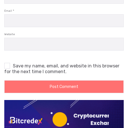
Email
*
Website
Save my name, email, and website in this browser
for the next time I comment.