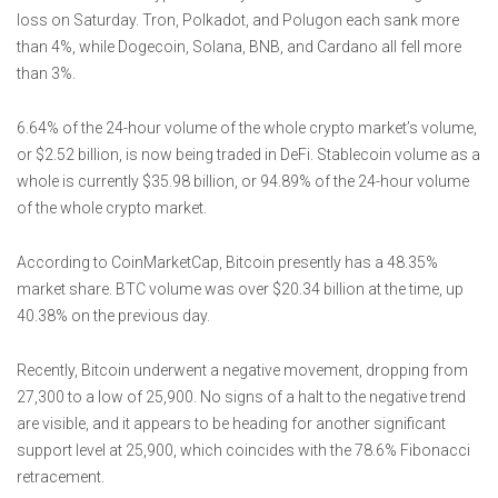
loss on Saturday. Tron, Polkadot, and Polugon each sank more
than 4%, while Dogecoin, Solana, BNB, and Cardano all fell more
than 3%.
6.64% of the 24-hour volume of the whole crypto market’s volume,
or $2.52 billion, is now being traded in DeFi. Stablecoin volume as a
whole is currently $35.98 billion, or 94.89% of the 24-hour volume
of the whole crypto market.
According to CoinMarketCap, Bitcoin presently has a 48.35%
market share. BTC volume was over $20.34 billion at the time, up
40.38% on the previous day.
Recently, Bitcoin underwent a negative movement, dropping from
27,300 to a low of 25,900. No signs of a halt to the negative trend
are visible, and it appears to be heading for another significant
support level at 25,900, which coincides with the 78.6% Fibonacci
retracement.