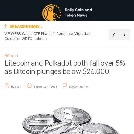
BREAKING NEWS :
‹
›
VIP WEB3 Wallet CTE Phase 1: Complete Migration
Official Announc
Guide for WBTC Holders
Bitcoin
Litecoin and Polkadot both fall over 5%
as Bitcoin plunges below $26,000
Post author
Post date
on Litecoin and Polkadot both fall o
By
Glain
September 1, 2023
No Comments