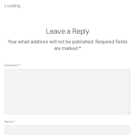
Loading...
Leave a Reply
Your email address will not be published.
Required fields
are marked
*
Comment
*
Name
*