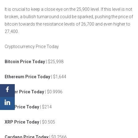
It is crucial to keep a close eye on the 25,900 level. If this level is not
broken, a bullish turnaround could be sparked, pushing the price of
bitcoin towards the resistance levels of 26,700 and even higher to
27,400.
Cryptocurrency Price Today
Bitcoin Price Today
| $25,998
Ethereum Price Today
| $1,644
Tether Price Today
| $0.9996
BNB Price Today
| $214
XRP Price Today
| $0.505
Cardano Price Today
| $0.2566