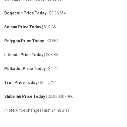
Dogecoin Price Today
| $0.06364
Solana Price Today
| $19.86
Polygon Price Today
| $0.551
Litecoin Price Today
| $63.85
Polkadot Price Today
| $4.27
Tron Price Today
| $0.07724
Shiba Inu Price Today
| $0.000007986
(Note: Price change in last 24 hours)