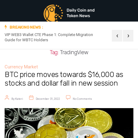
BREAKING NEWS :
‹
›
VIP WEB3 Wallet CTE Phase 1: Complete Migration
Official Announc
Guide for WBTC Holders
Tag:
TradingView
Currency Market
BTC price moves towards $16,000 as
stocks and dollar fall in new session
Post author
Post date
on BTC price moves towards $16,00
By
Kateri
December 31, 2022
No Comments