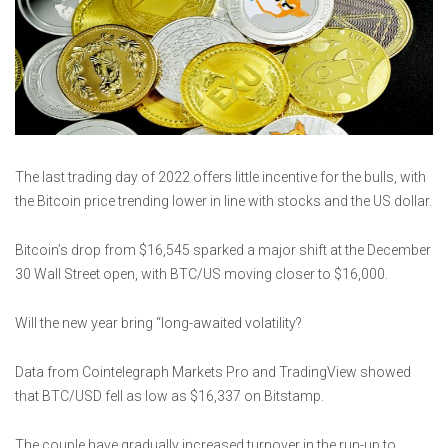
The last trading day of 2022 offers little incentive for the bulls, with
the Bitcoin price trending lower in line with stocks and the US dollar.
Bitcoin’s drop from $16,545 sparked a major shift at the December
30 Wall Street open, with BTC/US moving closer to $16,000.
Will the new year bring “long-awaited volatility?
Data from Cointelegraph Markets Pro and TradingView showed
that BTC/USD fell as low as $16,337 on Bitstamp.
The couple have gradually increased turnover in the run-up to