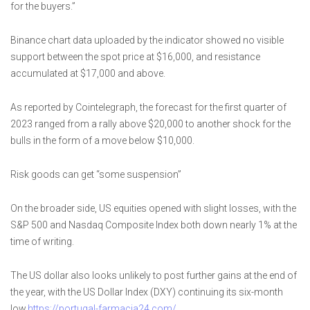
for the buyers.”
Binance chart data uploaded by the indicator showed no visible
support between the spot price at $16,000, and resistance
accumulated at $17,000 and above.
As reported by Cointelegraph, the forecast for the first quarter of
2023 ranged from a rally above $20,000 to another shock for the
bulls in the form of a move below $10,000.
Risk goods can get “some suspension”
On the broader side, US equities opened with slight losses, with the
S&P 500 and Nasdaq Composite Index both down nearly 1% at the
time of writing.
The US dollar also looks unlikely to post further gains at the end of
the year, with the US Dollar Index (DXY) continuing its six-month
low.
https://portugal-farmacia24.com/