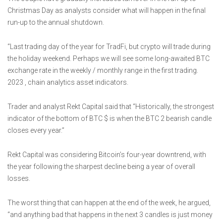
Christmas Day as analysts consider what will happen in the final
run-up to the annual shutdown.
“Last trading day of the year for TradFi, but crypto will trade during
the holiday weekend. Perhaps we will see some long-awaited BTC
exchange rate in the weekly / monthly range in the first trading.
2023 , chain analytics asset indicators.
Trader and analyst Rekt Capital said that “Historically, the strongest
indicator of the bottom of BTC $ is when the BTC 2 bearish candle
closes every year.”
Rekt Capital was considering Bitcoin’s four-year downtrend, with
the year following the sharpest decline being a year of overall
losses.
The worst thing that can happen at the end of the week, he argued,
“and anything bad that happens in the next 3 candles is just money