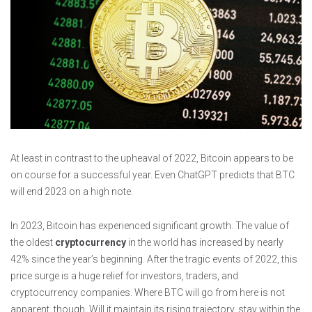
At least in contrast to the upheaval of 2022, Bitcoin appears to be
on course for a successful year. Even ChatGPT predicts that BTC
will end 2023 on a high note.
In 2023, Bitcoin has experienced significant growth. The value of
the oldest
cryptocurrency
in the world has increased by nearly
42% since the year’s beginning. After the tragic events of 2022, this
price surge is a huge relief for investors, traders, and
cryptocurrency companies. Where BTC will go from here is not
apparent, though. Will it maintain its rising trajectory, stay within the