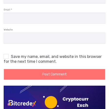
Email
*
Website
Save my name, email, and website in this browser
for the next time I comment.