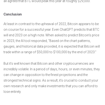
all agreed that BTC would peak this year at roughly $29,000.
Conclusion
At least in contrast to the upheaval of 2022, Bitcoin appears to be
on course for a successful year. Even ChatGPT predicts that BTC
will end 2023 on a high note. When asked to predict Bitcoin’s price
in 2023, the AI tool responded, “Based on the chart patterns,
gauges, and historical data provided, it is expected that Bitcoin will
trade within a range of $50,000 to $100,000 by the end of 2023.”
But it’s well known that Bitcoin and other cryptocurrencies are
incredibly volatile. In a period of days, hours, or even minutes, they
can change in opposition to the finest projections and the
strongest technical signs. As a result, it’s crucial to conduct your
own research and only make investments that you can afford to
lose entirely.