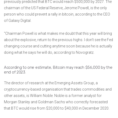
previously predicted that BTC would reach $500,000 by 2027. The
chairman of the US Federal Reserve, Jerome Powell, is the only
person who could prevent a rally in bitcoin, according to the CEO
of Galaxy Digital.
“Chairman Powell is what makes me doubt that this year will bring
about the explosive, return to the previous highs. I don’t see the Fed
changing course and cutting anytime soon because he is actually
doing what he says he will do, according to Novogratz.
According to one estimate, Bitcoin may reach $56,000 by the
end of 2023.
The director of research at the Emerging Assets Group, a
cryptocurrency-based organisation that trades commodities and
other assets, is William Noble. Noble is a former analyst for
Morgan Stanley and Goldman Sachs who correctly forecasted
that BTC would rise from $20,000 to $40,000 in December 2020.