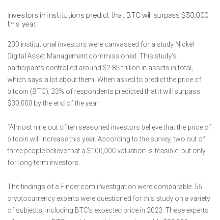
Investors in institutions predict that BTC will surpass $30,000
this year.
200 institutional investors were canvassed for a study Nickel
Digital Asset Management commissioned. This study’s
participants controlled around $2.85 trillion in assets in total,
which says a lot about them. When asked to predict the price of
bitcoin (BTC), 23% of respondents predicted that it will surpass
$30,000 by the end of the year.
“Almost nine out of ten seasoned investors believe that the price of
bitcoin will increase this year. According to the survey, two out of
three people believe that a $100,000 valuation is feasible, but only
for long-term investors.
The findings of a Finder.com investigation were comparable. 56
cryptocurrency experts were questioned for this study on a variety
of subjects, including BTC’s expected price in 2023. These experts