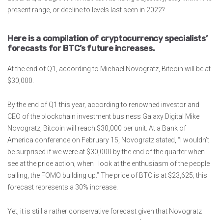
present range, or decline to levels last seen in 2022?
Here is a compilation of cryptocurrency specialists’
forecasts for BTC’s future increases.
At the end of Q1, according to Michael Novogratz, Bitcoin will be at
$30,000.
By the end of Q1 this year, according to renowned investor and
CEO of the blockchain investment business Galaxy Digital Mike
Novogratz, Bitcoin will reach $30,000 per unit. At a Bank of
America conference on February 15, Novogratz stated, “I wouldn’t
be surprised if we were at $30,000 by the end of the quarter when I
see at the price action, when I look at the enthusiasm of the people
calling, the FOMO building up.” The price of BTC is at $23,625; this
forecast represents a 30% increase.
Yet, it is still a rather conservative forecast given that Novogratz