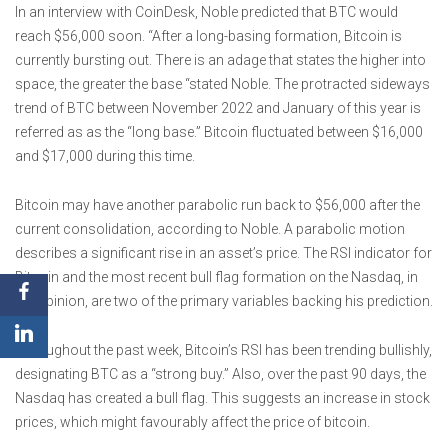
In an interview with CoinDesk, Noble predicted that BTC would
reach $56,000 soon. “After a long-basing formation, Bitcoin is
currently bursting out. There is an adage that states the higher into
space, the greater the base “stated Noble. The protracted sideways
trend of BTC between November 2022 and January of this year is
referred as as the “long base.” Bitcoin fluctuated between $16,000
and $17,000 during this time.
Bitcoin may have another parabolic run back to $56,000 after the
current consolidation, according to Noble. A parabolic motion
describes a significant rise in an asset’s price. The RSI indicator for
Bitcoin and the most recent bull flag formation on the Nasdaq, in
his opinion, are two of the primary variables backing his prediction.
Throughout the past week, Bitcoin’s RSI has been trending bullishly,
designating BTC as a “strong buy.” Also, over the past 90 days, the
Nasdaq has created a bull flag. This suggests an increase in stock
prices, which might favourably affect the price of bitcoin.