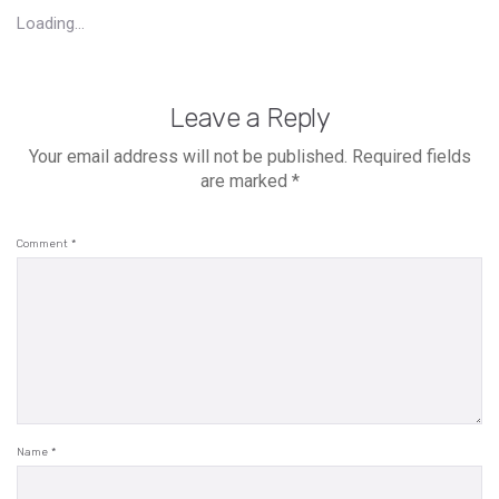
Loading...
Leave a Reply
Your email address will not be published.
Required fields
are marked
*
Comment
*
Name
*