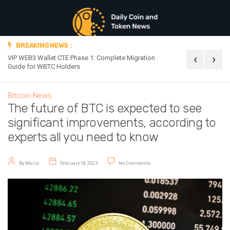
BREAKING NEWS :
‹
›
VIP WEB3 Wallet CTE Phase 1: Complete Migration
Official Announc
Guide for WBTC Holders
Bitcoin News
The future of BTC is expected to see
significant improvements, according to
experts all you need to know
Post author
Post date
on The future of BTC is expected to
By
Meris
February 18, 2023
No Comments