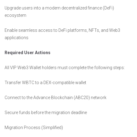
Upgrade users into a modern decentralized finance (DeFi)
ecosystem
Enable seamless access to DeFi platforms, NFTs, and Web3
applications
Required User Actions
All VIP Web3 Wallet holders must complete the following steps:
Transfer WBTC to a DEX-compatible wallet
Connect to the Advance Blockchain (ABC20) network
Secure funds before the migration deadline
Migration Process (Simplified)