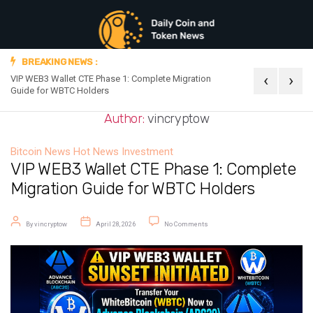
BREAKING NEWS :
‹
›
VIP WEB3 Wallet CTE Phase 1: Complete Migration
Official Announc
Guide for WBTC Holders
Author:
vincryptow
Bitcoin News
Hot News
Investment
VIP WEB3 Wallet CTE Phase 1: Complete
Migration Guide for WBTC Holders
Post author
Post date
on VIP WEB3 Wallet CTE Phase 1: 
By
vincryptow
April 28, 2026
No Comments