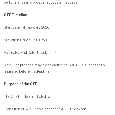
performance and broader ecosystem access.
CTE Timeline
Start Date: 14 February 2026
Migration Period: 150 Days
Estimated End Date: 14 July 2026
Note: The process may close earlier if all WBTC is successfully
migrated before the deadline.
Purpose of the CTE
The CTE has been initiated to:
Transition all WBTC holdings to the ABC20 network