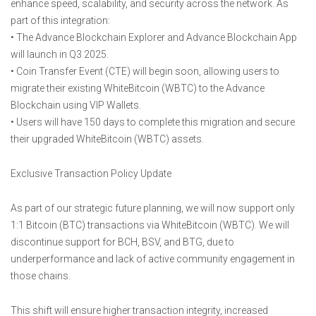
enhance speed, scalability, and security across the network. As
part of this integration:
• The Advance Blockchain Explorer and Advance Blockchain App
will launch in Q3 2025.
• Coin Transfer Event (CTE) will begin soon, allowing users to
migrate their existing WhiteBitcoin (WBTC) to the Advance
Blockchain using VIP Wallets.
• Users will have 150 days to complete this migration and secure
their upgraded WhiteBitcoin (WBTC) assets.
Exclusive Transaction Policy Update
As part of our strategic future planning, we will now support only
1:1 Bitcoin (BTC) transactions via WhiteBitcoin (WBTC). We will
discontinue support for BCH, BSV, and BTG, due to
underperformance and lack of active community engagement in
those chains.
This shift will ensure higher transaction integrity, increased