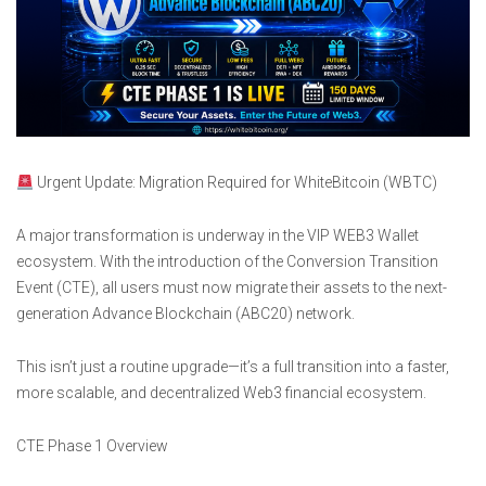
Urgent Update: Migration Required for WhiteBitcoin (WBTC)
A major transformation is underway in the VIP WEB3 Wallet
ecosystem. With the introduction of the Conversion Transition
Event (CTE), all users must now migrate their assets to the next-
generation Advance Blockchain (ABC20) network.
This isn’t just a routine upgrade—it’s a full transition into a faster,
more scalable, and decentralized Web3 financial ecosystem.
CTE Phase 1 Overview