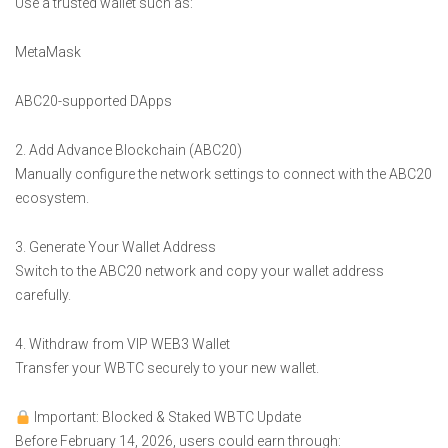
Use a trusted wallet such as:
MetaMask
ABC20-supported DApps
2. Add Advance Blockchain (ABC20)
Manually configure the network settings to connect with the ABC20
ecosystem.
3. Generate Your Wallet Address
Switch to the ABC20 network and copy your wallet address
carefully.
4. Withdraw from VIP WEB3 Wallet
Transfer your WBTC securely to your new wallet.
Important: Blocked & Staked WBTC Update
Before February 14, 2026, users could earn through: