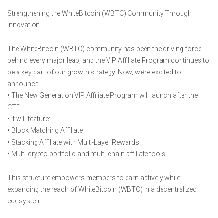
Strengthening the WhiteBitcoin (WBTC) Community Through
Innovation
The WhiteBitcoin (WBTC) community has been the driving force
behind every major leap, and the VIP Affiliate Program continues to
be a key part of our growth strategy. Now, we’re excited to
announce:
• The New Generation VIP Affiliate Program will launch after the
CTE.
• It will feature:
• Block Matching Affiliate
• Stacking Affiliate with Multi-Layer Rewards
• Multi-crypto portfolio and multi-chain affiliate tools
This structure empowers members to earn actively while
expanding the reach of WhiteBitcoin (WBTC) in a decentralized
ecosystem.