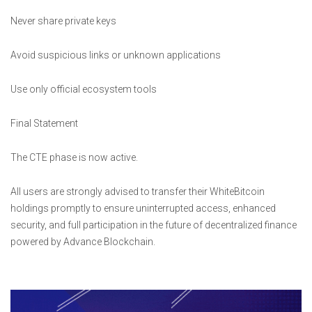
Never share private keys
Avoid suspicious links or unknown applications
Use only official ecosystem tools
Final Statement
The CTE phase is now active.
All users are strongly advised to transfer their WhiteBitcoin
holdings promptly to ensure uninterrupted access, enhanced
security, and full participation in the future of decentralized finance
powered by Advance Blockchain.