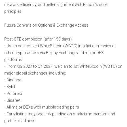
network efficiency, and better alignment with Bitcoin’s core
principles.
Future Conversion Options & Exchange Access
Post-CTE completion (after 150 days):
• Users can convert WhiteBitcoin (WBTC) into fiat currencies or
other crypto assets via Belpay Exchange and major DEX
platforms.
• From Q2 2027 to Q4 2027, we plan to list WhiteBitcoin (WBTC) on
major global exchanges, including:
• Binance
• Bybit
• Poloniex
• BisafeAI
• All major DEXs with multiple trading pairs
• Early listing may occur depending on market momentum and
partner readiness.