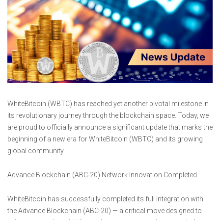
WhiteBitcoin (WBTC) has reached yet another pivotal milestone in
its revolutionary journey through the blockchain space. Today, we
are proud to officially announce a significant update that marks the
beginning of a new era for WhiteBitcoin (WBTC) and its growing
global community.
Advance Blockchain (ABC-20) Network Innovation Completed
WhiteBitcoin has successfully completed its full integration with
the Advance Blockchain (ABC-20) — a critical move designed to