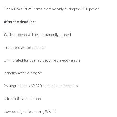
The VIP Wallet will remain active only during the CTE period
After the deadline:
Wallet access will be permanently closed
Transfers will be disabled
Unmigrated funds may become unrecoverable
Benefits After Migration
By upgrading to ABC20, users gain access to:
Ultra-fast transactions
Low-cost gas fees using WBTC