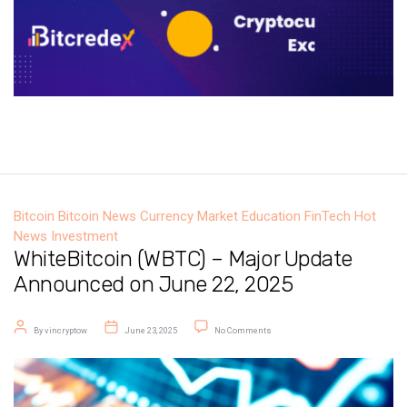
Bitcoin
Bitcoin News
Currency Market
Education
FinTech
Hot
News
Investment
WhiteBitcoin (WBTC) – Major Update
Announced on June 22, 2025
Post author
Post date
on WhiteBitcoin (WBTC) – Major U
By
vincryptow
June 23, 2025
No Comments