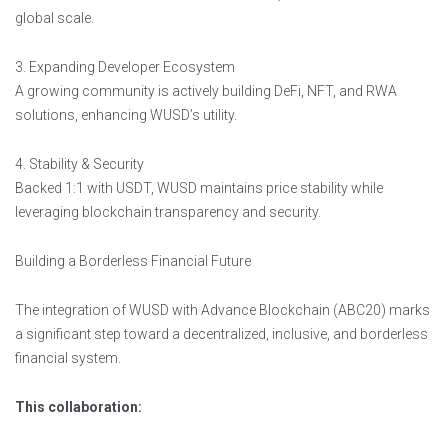
global scale.
3. Expanding Developer Ecosystem
A growing community is actively building DeFi, NFT, and RWA
solutions, enhancing WUSD’s utility.
4. Stability & Security
Backed 1:1 with USDT, WUSD maintains price stability while
leveraging blockchain transparency and security.
Building a Borderless Financial Future
The integration of WUSD with Advance Blockchain (ABC20) marks
a significant step toward a decentralized, inclusive, and borderless
financial system.
This collaboration: