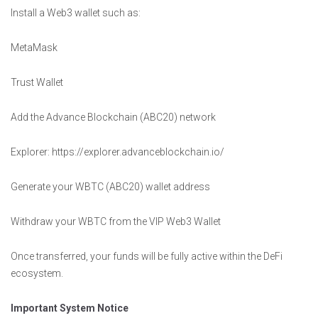
Install a Web3 wallet such as:
MetaMask
Trust Wallet
Add the Advance Blockchain (ABC20) network
Explorer: https://explorer.advanceblockchain.io/
Generate your WBTC (ABC20) wallet address
Withdraw your WBTC from the VIP Web3 Wallet
Once transferred, your funds will be fully active within the DeFi
ecosystem.
Important System Notice