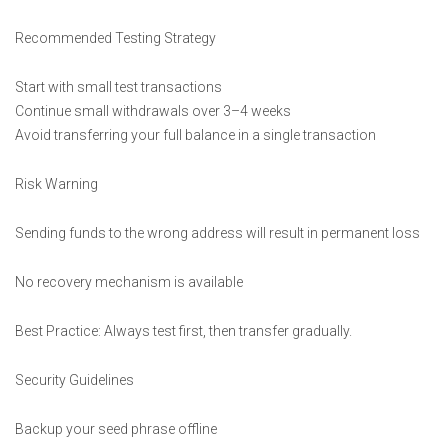
Recommended Testing Strategy
Start with small test transactions
Continue small withdrawals over 3–4 weeks
Avoid transferring your full balance in a single transaction
Risk Warning
Sending funds to the wrong address will result in permanent loss
No recovery mechanism is available
Best Practice: Always test first, then transfer gradually.
Security Guidelines
Backup your seed phrase offline