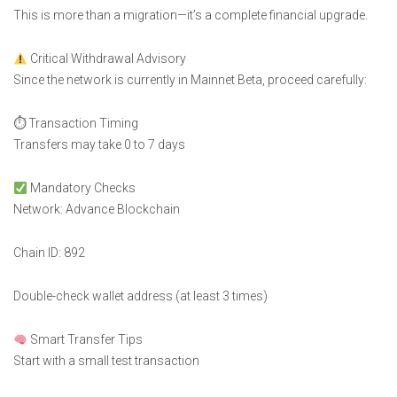
This is more than a migration—it’s a complete financial upgrade.
Critical Withdrawal Advisory
Since the network is currently in Mainnet Beta, proceed carefully:
⏱ Transaction Timing
Transfers may take 0 to 7 days
Mandatory Checks
Network: Advance Blockchain
Chain ID: 892
Double-check wallet address (at least 3 times)
Smart Transfer Tips
Start with a small test transaction