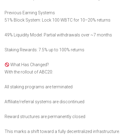
Previous Earning Systems
51% Block System: Lock 100 WBTC for 10–20% returns
49% Liquidity Model: Partial withdrawals over ~7 months
Staking Rewards: 7.5% up to 100% returns
What Has Changed?
With the rollout of ABC20:
All staking programs are terminated
Affiliate/referral systems are discontinued
Reward structures are permanently closed
This marks a shift toward a fully decentralized infrastructure.