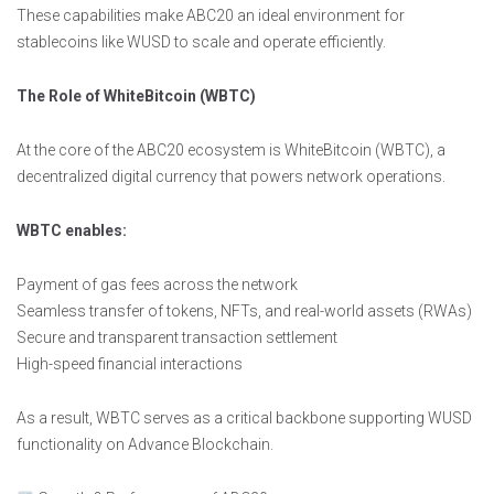
These capabilities make ABC20 an ideal environment for
stablecoins like WUSD to scale and operate efficiently.
The Role of WhiteBitcoin (WBTC)
At the core of the ABC20 ecosystem is WhiteBitcoin (WBTC), a
decentralized digital currency that powers network operations.
WBTC enables:
Payment of gas fees across the network
Seamless transfer of tokens, NFTs, and real-world assets (RWAs)
Secure and transparent transaction settlement
High-speed financial interactions
As a result, WBTC serves as a critical backbone supporting WUSD
functionality on Advance Blockchain.