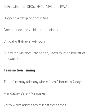
DeFi platforms, DEXs, NFTs, NFC, and RWAs
Ongoing airdrop opportunities
Governance and validator participation
Critical Withdrawal Advisory
Due to the Mainnet Beta phase, users must follow strict
precautions:
Transaction Timing
Transfers may take anywhere from 0 hours to 7 days
Mandatory Safety Measures
Verify wallet addresses at least three times