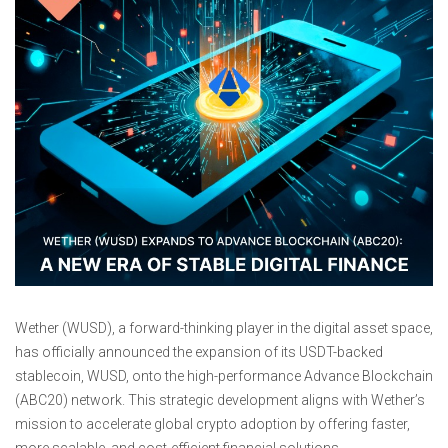
Wether (WUSD), a forward-thinking player in the digital asset space,
has officially announced the expansion of its USDT-backed
stablecoin, WUSD, onto the high-performance Advance Blockchain
(ABC20) network. This strategic development aligns with Wether’s
mission to accelerate global crypto adoption by offering faster,