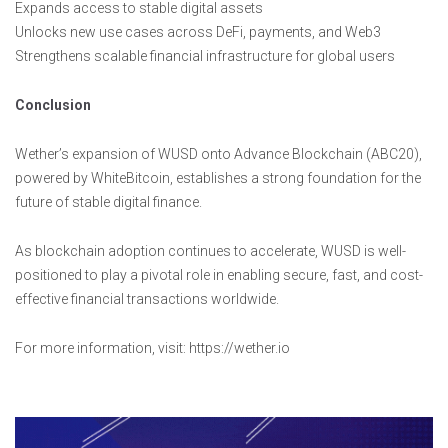
Expands access to stable digital assets
Unlocks new use cases across DeFi, payments, and Web3
Strengthens scalable financial infrastructure for global users
Conclusion
Wether’s expansion of WUSD onto Advance Blockchain (ABC20),
powered by WhiteBitcoin, establishes a strong foundation for the
future of stable digital finance.
As blockchain adoption continues to accelerate, WUSD is well-
positioned to play a pivotal role in enabling secure, fast, and cost-
effective financial transactions worldwide.
For more information, visit: https://wether.io