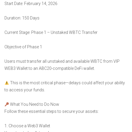
Start Date: February 14, 2026
Duration: 150 Days
Current Stage: Phase 1 – Unstaked WBTC Transfer
Objective of Phase 1
Users must transfer all unstaked and available WBTC from VIP
WEB3 Wallet to an ABC20-compatible DeFi wallet.
This is the most critical phase—delays could affect your ability
to access your funds.
What You Need to Do Now
Follow these essential steps to secure your assets:
1. Choose a Web3 Wallet