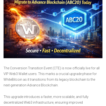
The Conversion Transition Event (CTE) is now officially live for all
VIP Web3 Wallet users. This marks a crucial upgrade phase for
WhiteBitcoin as it transitions from its legacy blockchain to the
next-generation Advance Blockchain.
This upgrade introduces a faster, more scalable, and fully
decentralized Web3 infrastructure, ensuring improved