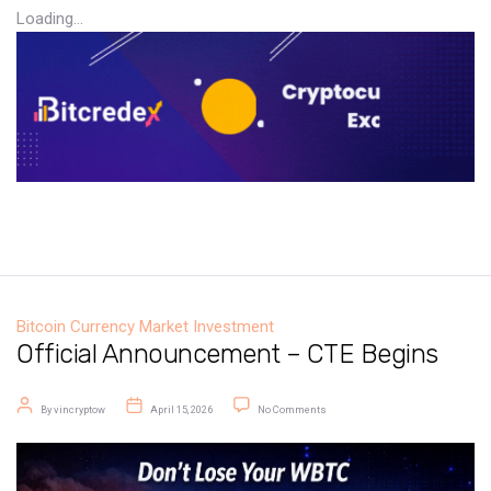
Loading...
Bitcoin
Currency Market
Investment
Official Announcement – CTE Begins
Post author
Post date
on Official Announcement – CTE B
By
vincryptow
April 15, 2026
No Comments