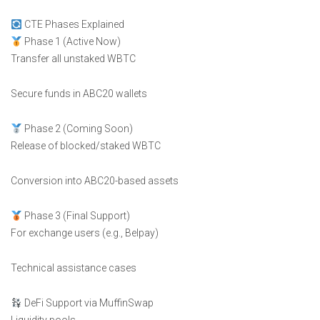
CTE Phases Explained
Phase 1 (Active Now)
Transfer all unstaked WBTC
Secure funds in ABC20 wallets
Phase 2 (Coming Soon)
Release of blocked/staked WBTC
Conversion into ABC20-based assets
Phase 3 (Final Support)
For exchange users (e.g., Belpay)
Technical assistance cases
DeFi Support via MuffinSwap