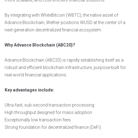
more scalable, and cost-efficient financial solutions.
By integrating with WhiteBitcoin (WBTC), the native asset of
Advance Blockchain, Wether positions WUSD at the center of a
next-generation decentralized financial ecosystem.
Why Advance Blockchain (ABC20)?
Advance Blockchain (ABC20) is rapidly establishing itself as a
robust and efficient blockchain infrastructure, purpose-built for
real-world financial applications.
Key advantages include:
Ultra-fast, sub-second transaction processing
High throughput designed for mass adoption
Exceptionally low transaction fees
Strong foundation for decentralized finance (DeFi)