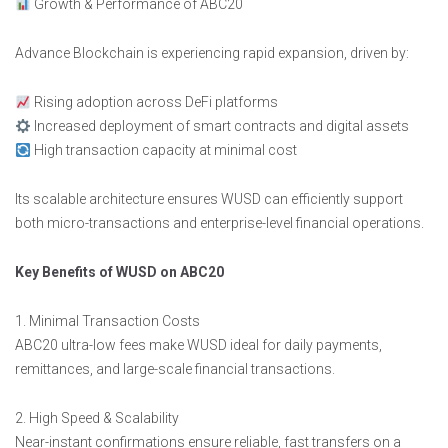
Growth & Performance of ABC20
Advance Blockchain is experiencing rapid expansion, driven by:
Rising adoption across DeFi platforms
Increased deployment of smart contracts and digital assets
High transaction capacity at minimal cost
Its scalable architecture ensures WUSD can efficiently support
both micro-transactions and enterprise-level financial operations.
Key Benefits of WUSD on ABC20
1. Minimal Transaction Costs
ABC20 ultra-low fees make WUSD ideal for daily payments,
remittances, and large-scale financial transactions.
2. High Speed & Scalability
Near-instant confirmations ensure reliable, fast transfers on a