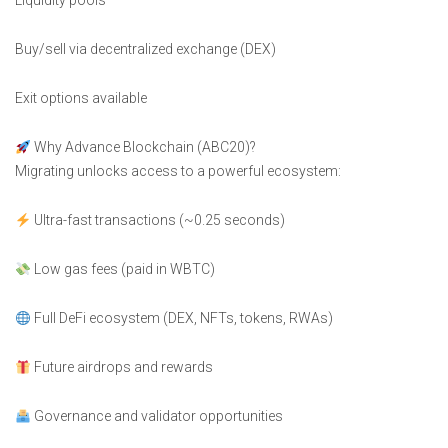
Liquidity pools
Buy/sell via decentralized exchange (DEX)
Exit options available
Why Advance Blockchain (ABC20)?
Migrating unlocks access to a powerful ecosystem:
Ultra-fast transactions (~0.25 seconds)
Low gas fees (paid in WBTC)
Full DeFi ecosystem (DEX, NFTs, tokens, RWAs)
Future airdrops and rewards
Governance and validator opportunities