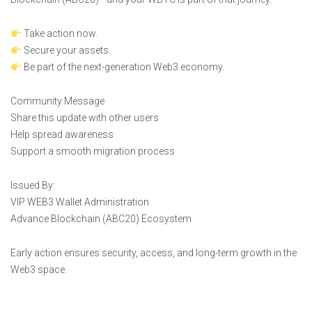
Take action now.
Secure your assets.
Be part of the next-generation Web3 economy.
Community Message
Share this update with other users
Help spread awareness
Support a smooth migration process
Issued By:
VIP WEB3 Wallet Administration
Advance Blockchain (ABC20) Ecosystem
Early action ensures security, access, and long-term growth in the
Web3 space.