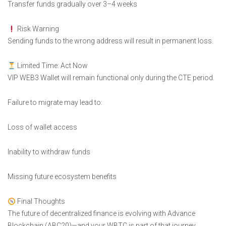
Transfer funds gradually over 3–4 weeks
Risk Warning
Sending funds to the wrong address will result in permanent loss.
Limited Time: Act Now
VIP WEB3 Wallet will remain functional only during the CTE period.
Failure to migrate may lead to:
Loss of wallet access
Inability to withdraw funds
Missing future ecosystem benefits
Final Thoughts
The future of decentralized finance is evolving with Advance
Blockchain (ABC20)—and your WBTC is part of that journey.