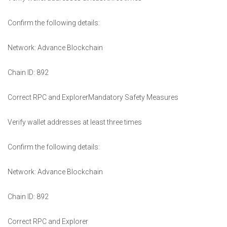
Confirm the following details:
Network: Advance Blockchain
Chain ID: 892
Correct RPC and ExplorerMandatory Safety Measures
Verify wallet addresses at least three times
Confirm the following details:
Network: Advance Blockchain
Chain ID: 892
Correct RPC and Explorer