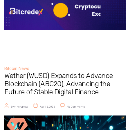
Bitcoin News
Wether (WUSD) Expands to Advance
Blockchain (ABC20), Advancing the
Future of Stable Digital Finance
Post author
Post date
on Wether (WUSD) Expands to Advanc
By
vincryptow
April 6, 2026
No Comments