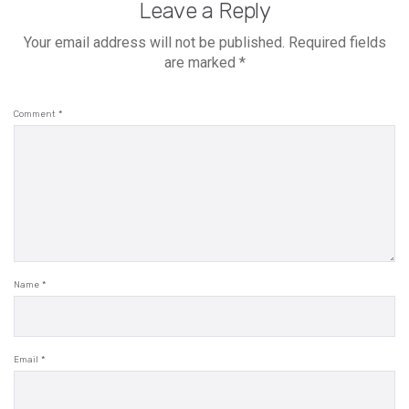
Leave a Reply
Your email address will not be published.
Required fields
are marked
*
Comment
*
Name
*
Email
*