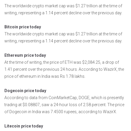
The worldwide crypto market cap was $1.27 trillion at the time of
writing, representing a 1.14 percent decline over the previous day.
Bitcoin price today
The worldwide crypto market cap was $1.27 trillion at the time of
writing, representing a 1.14 percent decline over the previous day.
Ethereum price today
At the time of writing, the price of ETH was $2,084.25, a drop of
1.41 percent over the previous 24 hours. According to WazirX, the
price of ethereum in India was Rs 1.78 lakhs.
Dogecoin price today
According to data from CoinMarketCap, DOGE, which is presently
trading at $0.08807, saw a 24-hour loss of 2.58 percent. The price
of Dogecoin in India was 7.4500 rupees, according to WazirX.
Litecoin price today