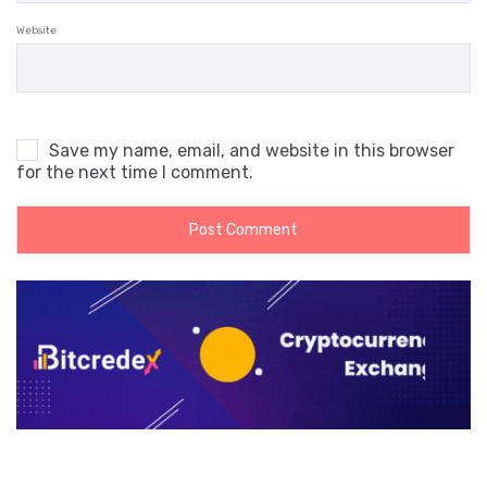
Website
Save my name, email, and website in this browser
for the next time I comment.