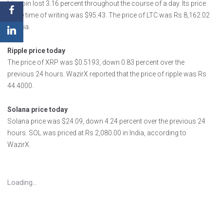
Litecoin lost 3.16 percent throughout the course of a day. Its price
at the time of writing was $95.43. The price of LTC was Rs 8,162.02
in India.
Ripple price today
The price of XRP was $0.5193, down 0.83 percent over the
previous 24 hours. WazirX reported that the price of ripple was Rs
44.4000.
Solana price today
Solana price was $24.09, down 4.24 percent over the previous 24
hours. SOL was priced at Rs 2,080.00 in India, according to
WazirX.
Loading...