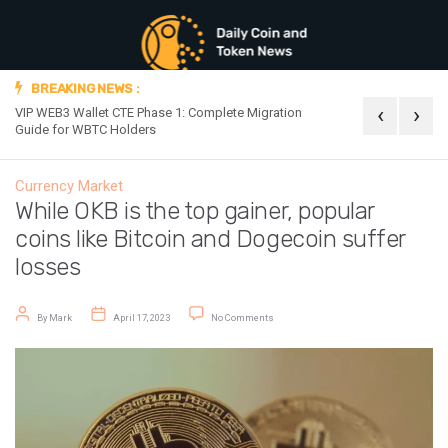
BREAKING NEWS :
‹
›
VIP WEB3 Wallet CTE Phase 1: Complete Migration
Official Announc
Guide for WBTC Holders
Currency Market
While OKB is the top gainer, popular
coins like Bitcoin and Dogecoin suffer
losses
Post author
Post date
on While OKB is the top gainer, popular 
By
Mark
April 17, 2023
No Comments