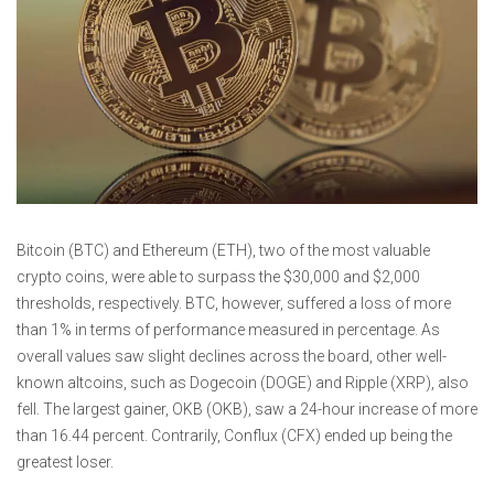
Bitcoin (BTC) and Ethereum (ETH), two of the most valuable
crypto coins, were able to surpass the $30,000 and $2,000
thresholds, respectively. BTC, however, suffered a loss of more
than 1% in terms of performance measured in percentage. As
overall values saw slight declines across the board, other well-
known altcoins, such as Dogecoin (DOGE) and Ripple (XRP), also
fell. The largest gainer, OKB (OKB), saw a 24-hour increase of more
than 16.44 percent. Contrarily, Conflux (CFX) ended up being the
greatest loser.