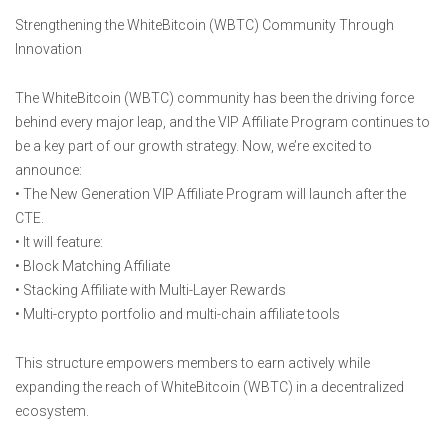
Strengthening the WhiteBitcoin (WBTC) Community Through
Innovation
The WhiteBitcoin (WBTC) community has been the driving force
behind every major leap, and the VIP Affiliate Program continues to
be a key part of our growth strategy. Now, we’re excited to
announce:
• The New Generation VIP Affiliate Program will launch after the
CTE.
• It will feature:
• Block Matching Affiliate
• Stacking Affiliate with Multi-Layer Rewards
• Multi-crypto portfolio and multi-chain affiliate tools
This structure empowers members to earn actively while
expanding the reach of WhiteBitcoin (WBTC) in a decentralized
ecosystem.