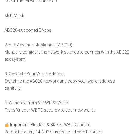
Use a trusted wallet such as:
MetaMask
ABC20-supported DApps
2. Add Advance Blockchain (ABC20)
Manually configure the network settings to connect with the ABC20
ecosystem.
3. Generate Your Wallet Address
Switch to the ABC20 network and copy your wallet address
carefully.
4. Withdraw from VIP WEB3 Wallet
Transfer your WBTC securely to your new wallet.
Important: Blocked & Staked WBTC Update
Before February 14, 2026, users could earn through: