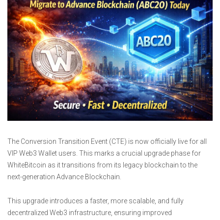
The Conversion Transition Event (CTE) is now officially live for all
VIP Web3 Wallet users. This marks a crucial upgrade phase for
WhiteBitcoin as it transitions from its legacy blockchain to the
next-generation Advance Blockchain.
This upgrade introduces a faster, more scalable, and fully
decentralized Web3 infrastructure, ensuring improved