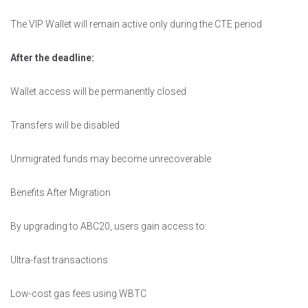
The VIP Wallet will remain active only during the CTE period
After the deadline:
Wallet access will be permanently closed
Transfers will be disabled
Unmigrated funds may become unrecoverable
Benefits After Migration
By upgrading to ABC20, users gain access to:
Ultra-fast transactions
Low-cost gas fees using WBTC