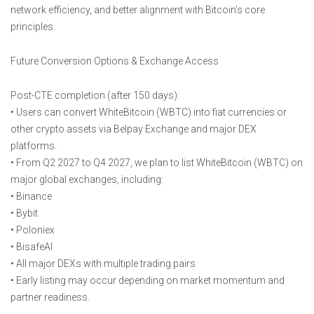
network efficiency, and better alignment with Bitcoin’s core
principles.
Future Conversion Options & Exchange Access
Post-CTE completion (after 150 days):
• Users can convert WhiteBitcoin (WBTC) into fiat currencies or
other crypto assets via Belpay Exchange and major DEX
platforms.
• From Q2 2027 to Q4 2027, we plan to list WhiteBitcoin (WBTC) on
major global exchanges, including:
• Binance
• Bybit
• Poloniex
• BisafeAI
• All major DEXs with multiple trading pairs
• Early listing may occur depending on market momentum and
partner readiness.