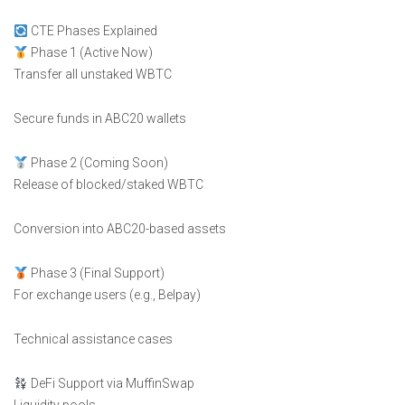
CTE Phases Explained
Phase 1 (Active Now)
Transfer all unstaked WBTC
Secure funds in ABC20 wallets
Phase 2 (Coming Soon)
Release of blocked/staked WBTC
Conversion into ABC20-based assets
Phase 3 (Final Support)
For exchange users (e.g., Belpay)
Technical assistance cases
DeFi Support via MuffinSwap