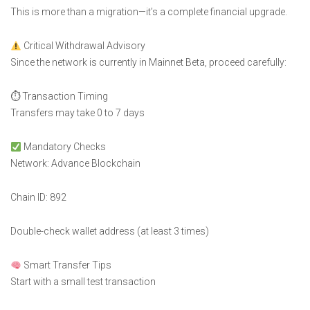
This is more than a migration—it’s a complete financial upgrade.
Critical Withdrawal Advisory
Since the network is currently in Mainnet Beta, proceed carefully:
⏱ Transaction Timing
Transfers may take 0 to 7 days
Mandatory Checks
Network: Advance Blockchain
Chain ID: 892
Double-check wallet address (at least 3 times)
Smart Transfer Tips
Start with a small test transaction