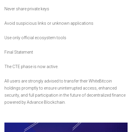
Never share private keys
Avoid suspicious links or unknown applications
Use only official ecosystem tools
Final Statement
The CTE phase is now active.
All users are strongly advised to transfer their WhiteBitcoin
holdings promptly to ensure uninterrupted access, enhanced
security, and full participation in the future of decentralized finance
powered by Advance Blockchain.