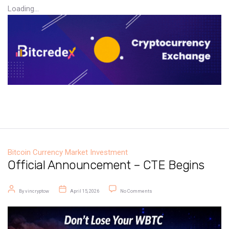
Loading...
Bitcoin
Currency Market
Investment
Official Announcement – CTE Begins
Post author
Post date
on Official Announcement – CTE B
By
vincryptow
April 15, 2026
No Comments