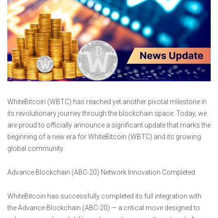
WhiteBitcoin (WBTC) has reached yet another pivotal milestone in
its revolutionary journey through the blockchain space. Today, we
are proud to officially announce a significant update that marks the
beginning of a new era for WhiteBitcoin (WBTC) and its growing
global community.
Advance Blockchain (ABC-20) Network Innovation Completed
WhiteBitcoin has successfully completed its full integration with
the Advance Blockchain (ABC-20) — a critical move designed to