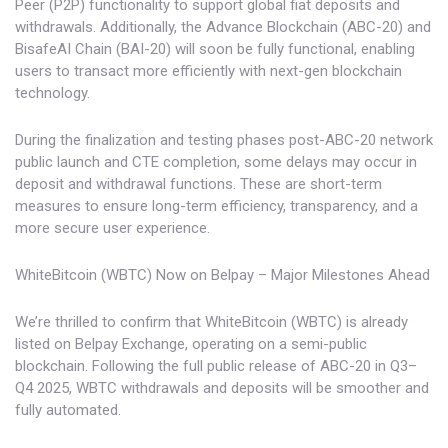
Peer (P2P) functionality to support global fiat deposits and
withdrawals. Additionally, the Advance Blockchain (ABC-20) and
BisafeAI Chain (BAI-20) will soon be fully functional, enabling
users to transact more efficiently with next-gen blockchain
technology.
During the finalization and testing phases post-ABC-20 network
public launch and CTE completion, some delays may occur in
deposit and withdrawal functions. These are short-term
measures to ensure long-term efficiency, transparency, and a
more secure user experience.
WhiteBitcoin (WBTC) Now on Belpay – Major Milestones Ahead
We’re thrilled to confirm that WhiteBitcoin (WBTC) is already
listed on Belpay Exchange, operating on a semi-public
blockchain. Following the full public release of ABC-20 in Q3–
Q4 2025, WBTC withdrawals and deposits will be smoother and
fully automated.