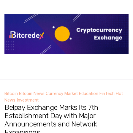
Bitcoin
Bitcoin News
Currency Market
Education
FinTech
Hot
News
Investment
Belpay Exchange Marks Its 7th
Establishment Day with Major
Announcements and Network
Expansions