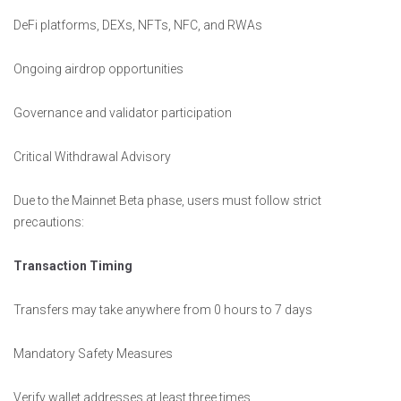
DeFi platforms, DEXs, NFTs, NFC, and RWAs
Ongoing airdrop opportunities
Governance and validator participation
Critical Withdrawal Advisory
Due to the Mainnet Beta phase, users must follow strict
precautions:
Transaction Timing
Transfers may take anywhere from 0 hours to 7 days
Mandatory Safety Measures
Verify wallet addresses at least three times