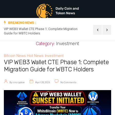
BREAKING NEWS :
‹
›
VIP WEB3 Wallet CTE Phase 1: Complete Migration
Official Announc
Guide for WBTC Holders
Category:
Investment
Bitcoin News
Hot News
Investment
VIP WEB3 Wallet CTE Phase 1: Complete
Migration Guide for WBTC Holders
Post author
Post date
on VIP WEB3 Wallet CTE Phase 1: 
By
vincryptow
April 28, 2026
No Comments