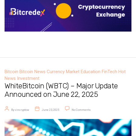
Bitcoin
Bitcoin News
Currency Market
Education
FinTech
Hot
News
Investment
WhiteBitcoin (WBTC) – Major Update
Announced on June 22, 2025
Post author
Post date
on WhiteBitcoin (WBTC) – Major U
By
vincryptow
June 23, 2025
No Comments