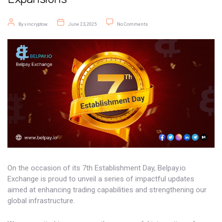
Post author
Post date
on Belpay Exchange Marks Its 7t
By
vincryptow
June 23, 2025
No Comments
On the occasion of its 7th Establishment Day, Belpay.io
Exchange is proud to unveil a series of impactful updates
aimed at enhancing trading capabilities and strengthening our
global infrastructure.