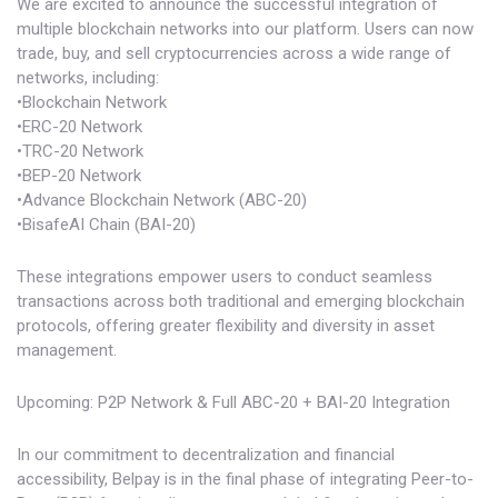
We are excited to announce the successful integration of
multiple blockchain networks into our platform. Users can now
trade, buy, and sell cryptocurrencies across a wide range of
networks, including:
•Blockchain Network
•ERC-20 Network
•TRC-20 Network
•BEP-20 Network
•Advance Blockchain Network (ABC-20)
•BisafeAI Chain (BAI-20)
These integrations empower users to conduct seamless
transactions across both traditional and emerging blockchain
protocols, offering greater flexibility and diversity in asset
management.
Upcoming: P2P Network & Full ABC-20 + BAI-20 Integration
In our commitment to decentralization and financial
accessibility, Belpay is in the final phase of integrating Peer-to-