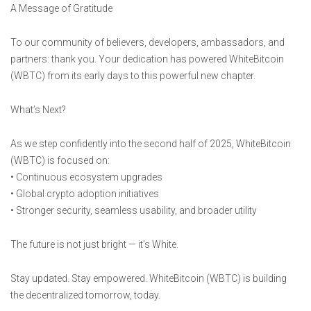
A Message of Gratitude
To our community of believers, developers, ambassadors, and
partners: thank you. Your dedication has powered WhiteBitcoin
(WBTC) from its early days to this powerful new chapter.
What’s Next?
As we step confidently into the second half of 2025, WhiteBitcoin
(WBTC) is focused on:
• Continuous ecosystem upgrades
• Global crypto adoption initiatives
• Stronger security, seamless usability, and broader utility
The future is not just bright — it’s White.
Stay updated. Stay empowered. WhiteBitcoin (WBTC) is building
the decentralized tomorrow, today.