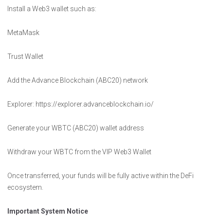
Install a Web3 wallet such as:
MetaMask
Trust Wallet
Add the Advance Blockchain (ABC20) network
Explorer: https://explorer.advanceblockchain.io/
Generate your WBTC (ABC20) wallet address
Withdraw your WBTC from the VIP Web3 Wallet
Once transferred, your funds will be fully active within the DeFi
ecosystem.
Important System Notice