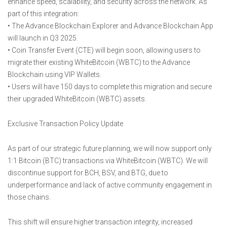
enhance speed, scalability, and security across the network. As
part of this integration:
• The Advance Blockchain Explorer and Advance Blockchain App
will launch in Q3 2025.
• Coin Transfer Event (CTE) will begin soon, allowing users to
migrate their existing WhiteBitcoin (WBTC) to the Advance
Blockchain using VIP Wallets.
• Users will have 150 days to complete this migration and secure
their upgraded WhiteBitcoin (WBTC) assets.
Exclusive Transaction Policy Update
As part of our strategic future planning, we will now support only
1:1 Bitcoin (BTC) transactions via WhiteBitcoin (WBTC). We will
discontinue support for BCH, BSV, and BTG, due to
underperformance and lack of active community engagement in
those chains.
This shift will ensure higher transaction integrity, increased