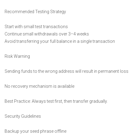
Recommended Testing Strategy
Start with small test transactions
Continue small withdrawals over 3–4 weeks
Avoid transferring your full balance in a single transaction
Risk Warning
Sending funds to the wrong address will result in permanent loss
No recovery mechanism is available
Best Practice: Always test first, then transfer gradually.
Security Guidelines
Backup your seed phrase offline