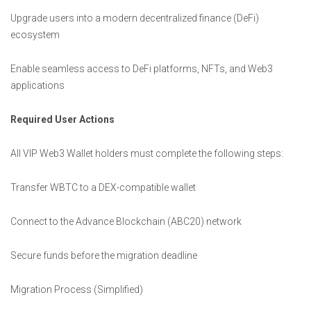
Upgrade users into a modern decentralized finance (DeFi)
ecosystem
Enable seamless access to DeFi platforms, NFTs, and Web3
applications
Required User Actions
All VIP Web3 Wallet holders must complete the following steps:
Transfer WBTC to a DEX-compatible wallet
Connect to the Advance Blockchain (ABC20) network
Secure funds before the migration deadline
Migration Process (Simplified)