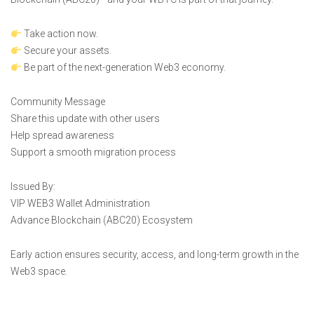
Take action now.
Secure your assets.
Be part of the next-generation Web3 economy.
Community Message
Share this update with other users
Help spread awareness
Support a smooth migration process
Issued By:
VIP WEB3 Wallet Administration
Advance Blockchain (ABC20) Ecosystem
Early action ensures security, access, and long-term growth in the
Web3 space.