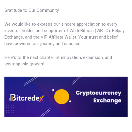
Gratitude to Our Community
We would like to express our sincere appreciation to every
investor, holder, and supporter of WhiteBitcoin (WBTC), Belpay
Exchange, and the VIP Affiliate Wallet. Your trust and belief
have powered our journey and success.
Here’s to the next chapter of innovation, expansion, and
unstoppable growth!