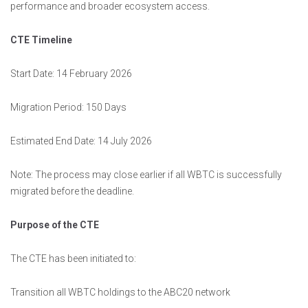
performance and broader ecosystem access.
CTE Timeline
Start Date: 14 February 2026
Migration Period: 150 Days
Estimated End Date: 14 July 2026
Note: The process may close earlier if all WBTC is successfully
migrated before the deadline.
Purpose of the CTE
The CTE has been initiated to:
Transition all WBTC holdings to the ABC20 network