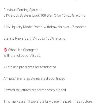
Previous Earning Systems
51% Block System: Lock 100 WBTC for 10–20% returns
49% Liquidity Model: Partial withdrawals over ~7 months
Staking Rewards: 7.5% up to 100% returns
What Has Changed?
With the rollout of ABC20:
All staking programs are terminated
Affiliate/referral systems are discontinued
Reward structures are permanently closed
This marks a shift toward a fully decentralized infrastructure.