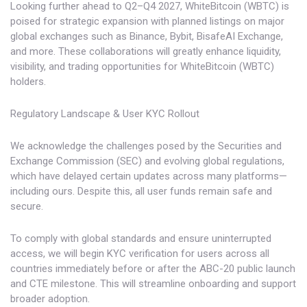
Looking further ahead to Q2–Q4 2027, WhiteBitcoin (WBTC) is
poised for strategic expansion with planned listings on major
global exchanges such as Binance, Bybit, BisafeAI Exchange,
and more. These collaborations will greatly enhance liquidity,
visibility, and trading opportunities for WhiteBitcoin (WBTC)
holders.
Regulatory Landscape & User KYC Rollout
We acknowledge the challenges posed by the Securities and
Exchange Commission (SEC) and evolving global regulations,
which have delayed certain updates across many platforms—
including ours. Despite this, all user funds remain safe and
secure.
To comply with global standards and ensure uninterrupted
access, we will begin KYC verification for users across all
countries immediately before or after the ABC-20 public launch
and CTE milestone. This will streamline onboarding and support
broader adoption.