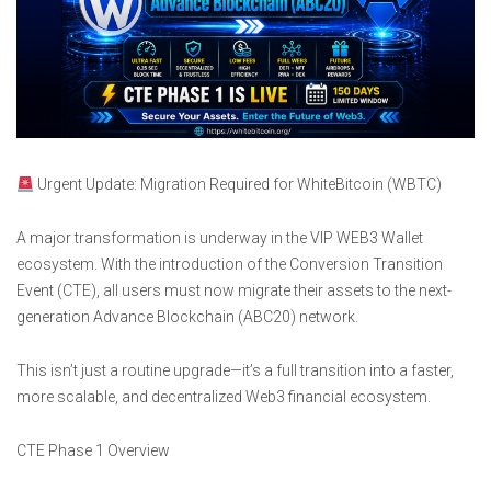
Urgent Update: Migration Required for WhiteBitcoin (WBTC)
A major transformation is underway in the VIP WEB3 Wallet
ecosystem. With the introduction of the Conversion Transition
Event (CTE), all users must now migrate their assets to the next-
generation Advance Blockchain (ABC20) network.
This isn’t just a routine upgrade—it’s a full transition into a faster,
more scalable, and decentralized Web3 financial ecosystem.
CTE Phase 1 Overview