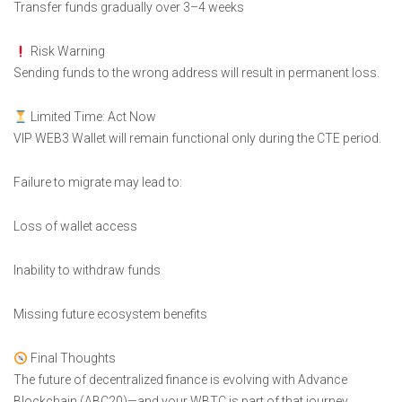
Transfer funds gradually over 3–4 weeks
Risk Warning
Sending funds to the wrong address will result in permanent loss.
Limited Time: Act Now
VIP WEB3 Wallet will remain functional only during the CTE period.
Failure to migrate may lead to:
Loss of wallet access
Inability to withdraw funds
Missing future ecosystem benefits
Final Thoughts
The future of decentralized finance is evolving with Advance
Blockchain (ABC20)—and your WBTC is part of that journey.