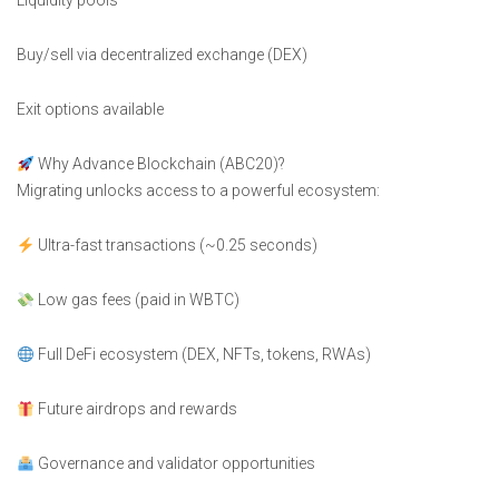
Liquidity pools
Buy/sell via decentralized exchange (DEX)
Exit options available
Why Advance Blockchain (ABC20)?
Migrating unlocks access to a powerful ecosystem:
Ultra-fast transactions (~0.25 seconds)
Low gas fees (paid in WBTC)
Full DeFi ecosystem (DEX, NFTs, tokens, RWAs)
Future airdrops and rewards
Governance and validator opportunities