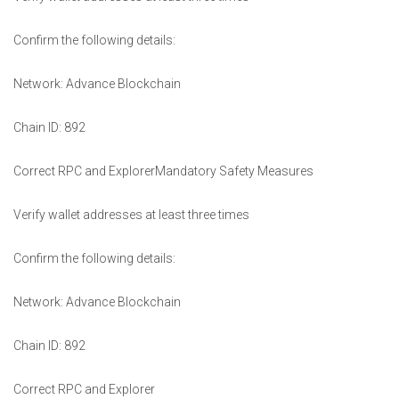
Confirm the following details:
Network: Advance Blockchain
Chain ID: 892
Correct RPC and ExplorerMandatory Safety Measures
Verify wallet addresses at least three times
Confirm the following details:
Network: Advance Blockchain
Chain ID: 892
Correct RPC and Explorer