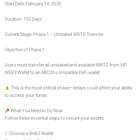
Start Date: February 14, 2026
Duration: 150 Days
Current Stage: Phase 1 – Unstaked WBTC Transfer
Objective of Phase 1
Users must transfer all unstaked and available WBTC from VIP
WEB3 Wallet to an ABC20-compatible DeFi wallet.
This is the most critical phase—delays could affect your ability
to access your funds.
What You Need to Do Now
Follow these essential steps to secure your assets:
1. Choose a Web3 Wallet