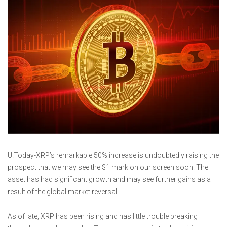
U.Today-XRP’s remarkable 50% increase is undoubtedly raising the
prospect that we may see the $1 mark on our screen soon. The
asset has had significant growth and may see further gains as a
result of the global market reversal.
As of late, XRP has been rising and has little trouble breaking