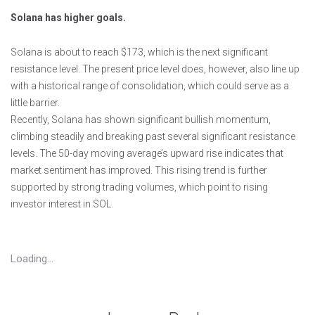
Solana has higher goals.
Solana is about to reach $173, which is the next significant
resistance level. The present price level does, however, also line up
with a historical range of consolidation, which could serve as a
little barrier.
Recently, Solana has shown significant bullish momentum,
climbing steadily and breaking past several significant resistance
levels. The 50-day moving average’s upward rise indicates that
market sentiment has improved. This rising trend is further
supported by strong trading volumes, which point to rising
investor interest in SOL.
Loading...