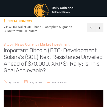
BREAKING NEWS :
‹
›
VIP WEB3 Wallet CTE Phase 1: Complete Migration
Official Announc
Guide for WBTC Holders
Bitcoin News
Currency Market
Investment
Important Bitcoin (BTC) Development
Solana’s (SOL) Next Resistance Unveiled
Ahead of $70,000, XRP $1 Rally: Is This
Goal Achievable?
Post author
Post date
on Important Bitcoin (BTC) Developmen
By
Jaisika
July 19, 2024
No Comments