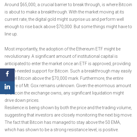
Around $65,000, a crucial barrier to break through, is where Bitcoin
is about to make a breakthrough. With the market moving at its
current rate, the digital gold might surprise us and perform well
enough to rise back above $70,000. But some things might have to
line up.
Most importantly, the adoption of the Ethereum ETF might be
revolutionary. A significant amount of institutional capital is
anticipated to enter the market once an ETF is approved, providing
much-needed support for Bitcoin. Such a breakthrough may easily
propel Bitcoin above the $70,000 mark. Furthermore, the entire
picture of Mt. Gox remains unknown. Given the enormous amount
of Bitcoin the exchange owns, any significant liquidation might
drive down prices.
Resilience is being shown by both the price and the trading volume,
suggesting that investors are closely monitoring the next big move.
The fact that Bitcoin has managed to stay above the 50 EMA,
which has shown to be a strong resistance level, is positive.