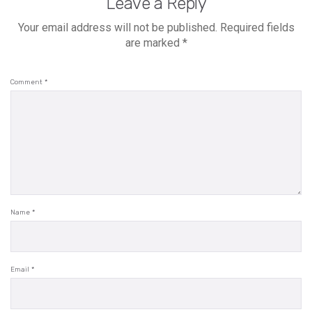
Leave a Reply
Your email address will not be published.
Required fields
are marked
*
Comment
*
Name
*
Email
*