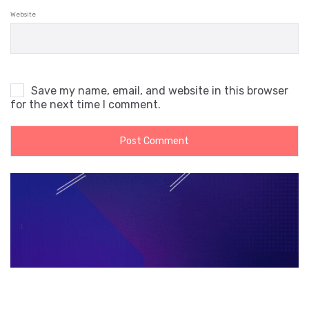
Website
Save my name, email, and website in this browser
for the next time I comment.