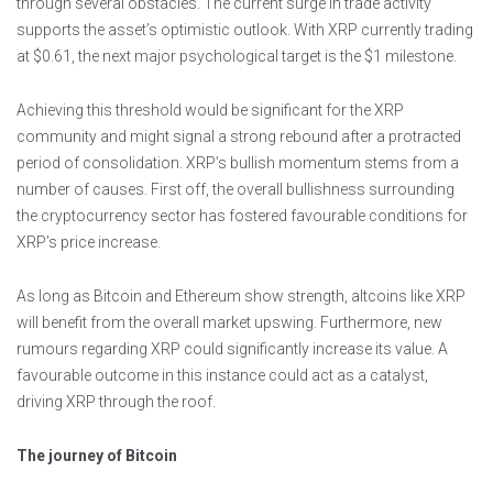
through several obstacles. The current surge in trade activity
supports the asset’s optimistic outlook. With XRP currently trading
at $0.61, the next major psychological target is the $1 milestone.
Achieving this threshold would be significant for the XRP
community and might signal a strong rebound after a protracted
period of consolidation. XRP’s bullish momentum stems from a
number of causes. First off, the overall bullishness surrounding
the cryptocurrency sector has fostered favourable conditions for
XRP’s price increase.
As long as Bitcoin and Ethereum show strength, altcoins like XRP
will benefit from the overall market upswing. Furthermore, new
rumours regarding XRP could significantly increase its value. A
favourable outcome in this instance could act as a catalyst,
driving XRP through the roof.
The journey of Bitcoin