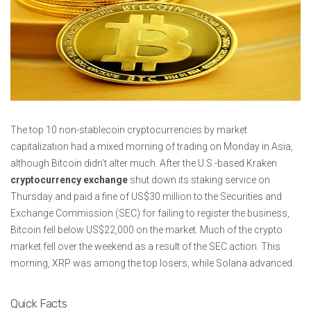
The top 10 non-stablecoin cryptocurrencies by market
capitalization had a mixed morning of trading on Monday in Asia,
although Bitcoin didn’t alter much. After the U.S.-based Kraken
cryptocurrency exchange
shut down its staking service on
Thursday and paid a fine of US$30 million to the Securities and
Exchange Commission (SEC) for failing to register the business,
Bitcoin fell below US$22,000 on the market. Much of the crypto
market fell over the weekend as a result of the SEC action. This
morning, XRP was among the top losers, while Solana advanced.
Quick Facts