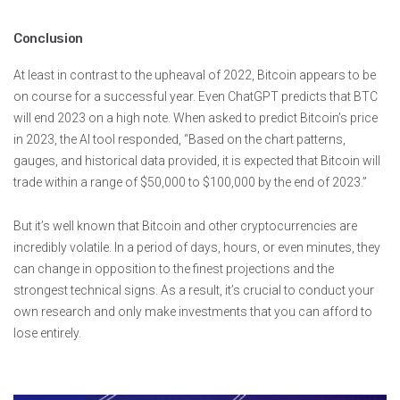
Conclusion
At least in contrast to the upheaval of 2022, Bitcoin appears to be
on course for a successful year. Even ChatGPT predicts that BTC
will end 2023 on a high note. When asked to predict Bitcoin’s price
in 2023, the AI tool responded, “Based on the chart patterns,
gauges, and historical data provided, it is expected that Bitcoin will
trade within a range of $50,000 to $100,000 by the end of 2023.”
But it’s well known that Bitcoin and other cryptocurrencies are
incredibly volatile. In a period of days, hours, or even minutes, they
can change in opposition to the finest projections and the
strongest technical signs. As a result, it’s crucial to conduct your
own research and only make investments that you can afford to
lose entirely.