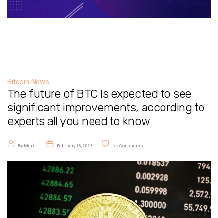
Bitcoin News
The future of BTC is expected to see
significant improvements, according to
experts all you need to know
Post author
Post date
on The future of BTC is expected to
By
Meris
February 18, 2023
No Comments