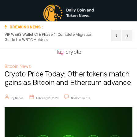
BREAKING NEWS :
‹
›
VIP WEB3 Wallet CTE Phase 1: Complete Migration
Official Announc
Guide for WBTC Holders
Tag:
crypto
Bitcoin News
Crypto Price Today: Other tokens match
gains as Bitcoin and Ethereum advance
Post author
Post date
on Crypto Price Today: Other token
By
Nanea
February 23, 2023
No Comments