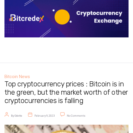
Bitcoin News
Top cryptocurrency prices : Bitcoin is in
the green, but the market worth of other
cryptocurrencies is falling
Post author
Post date
on Top cryptocurrency prices : Bitcoin
By
Odette
February 9, 2023
No Comments