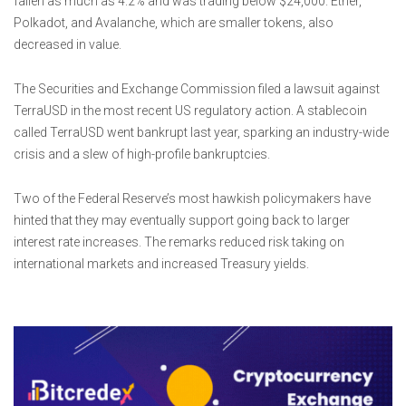
fallen as much as 4.2% and was trading below $24,000. Ether,
Polkadot, and Avalanche, which are smaller tokens, also
decreased in value.
The Securities and Exchange Commission filed a lawsuit against
TerraUSD in the most recent US regulatory action. A stablecoin
called TerraUSD went bankrupt last year, sparking an industry-wide
crisis and a slew of high-profile bankruptcies.
Two of the Federal Reserve’s most hawkish policymakers have
hinted that they may eventually support going back to larger
interest rate increases. The remarks reduced risk taking on
international markets and increased Treasury yields.