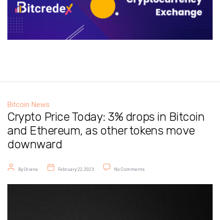
Bitcoin News
Crypto Price Today: 3% drops in Bitcoin
and Ethereum, as other tokens move
downward
Post author
Post date
on Crypto Price Today: 3% drops in
By
Oriana
February 22, 2023
No Comments