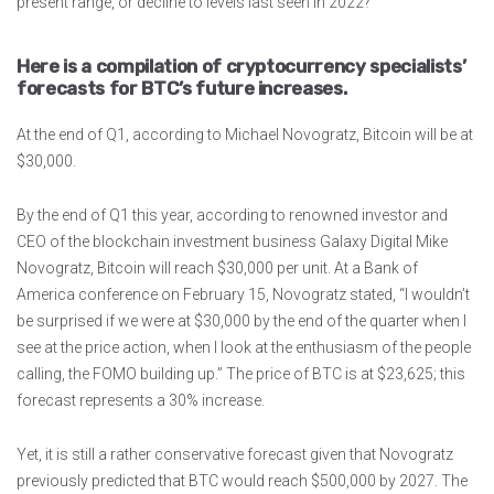
present range, or decline to levels last seen in 2022?
Here is a compilation of cryptocurrency specialists’
forecasts for BTC’s future increases.
At the end of Q1, according to Michael Novogratz, Bitcoin will be at
$30,000.
By the end of Q1 this year, according to renowned investor and
CEO of the blockchain investment business Galaxy Digital Mike
Novogratz, Bitcoin will reach $30,000 per unit. At a Bank of
America conference on February 15, Novogratz stated, “I wouldn’t
be surprised if we were at $30,000 by the end of the quarter when I
see at the price action, when I look at the enthusiasm of the people
calling, the FOMO building up.” The price of BTC is at $23,625; this
forecast represents a 30% increase.
Yet, it is still a rather conservative forecast given that Novogratz
previously predicted that BTC would reach $500,000 by 2027. The