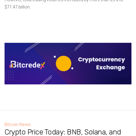
$71.47 billion.
Bitcoin News
Crypto Price Today: BNB, Solana, and