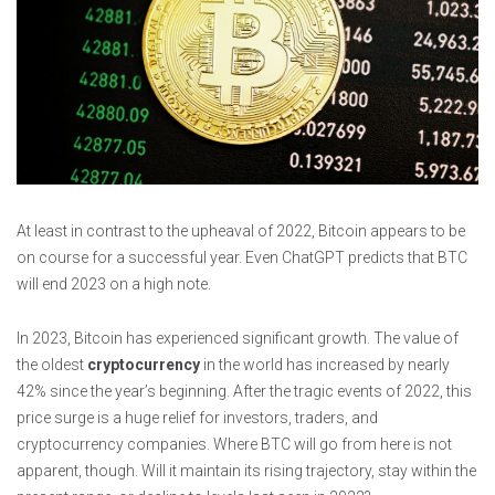
At least in contrast to the upheaval of 2022, Bitcoin appears to be
on course for a successful year. Even ChatGPT predicts that BTC
will end 2023 on a high note.
In 2023, Bitcoin has experienced significant growth. The value of
the oldest
cryptocurrency
in the world has increased by nearly
42% since the year’s beginning. After the tragic events of 2022, this
price surge is a huge relief for investors, traders, and
cryptocurrency companies. Where BTC will go from here is not
apparent, though. Will it maintain its rising trajectory, stay within the