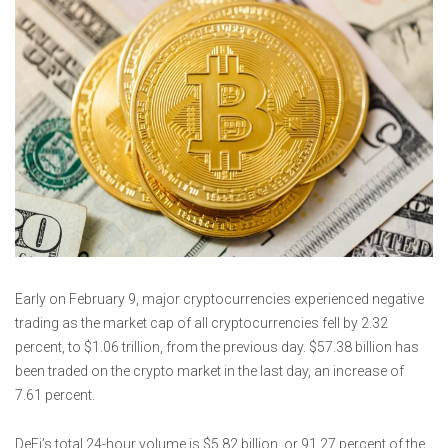
Early on February 9, major cryptocurrencies experienced negative
trading as the market cap of all cryptocurrencies fell by 2.32
percent, to $1.06 trillion, from the previous day. $57.38 billion has
been traded on the crypto market in the last day, an increase of
7.61 percent.
DeFi’s total 24-hour volume is $5.82 billion, or 91.27 percent of the