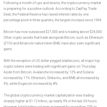
Following a month of ups and downs, the cryptocurrency market
is preparing for a positive outlook. According to ZepPay Trade
Desk, the Federal Reserve has raised interest rates by one
percentage point in three quarters, the largest increase since 1994.
Bitcoin has now surpassed $21,000 and is trading above $24,000.
Other crypto assets that trade alongside Bitcoin, such as Ethereum
(ETH) and Binance’s native token BNB, have also seen significant
gains.
With the exception of US dollar-pegged stablecoins, all major top
crypto tokens were trading with significant gains on Thursday.
Aside from Bitcoin, Avalanche increased by 12% and Solana
increased by 11%. Ethereum, Shiba Inu, and BNB all increased by
9%, while Dogecoin increased by 8%.
The global cryptocurrency market capitalization was trading
sharply higher at $1.12 trillion, up nearly 9% in the last 24 hours.
However, total trading volumes increased by more than 23% to