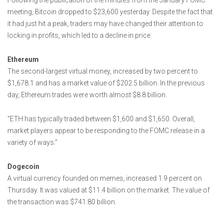
Following the publication of the minutes from the January FOMC
meeting, Bitcoin dropped to $23,600 yesterday. Despite the fact that
it had just hit a peak, traders may have changed their attention to
locking in profits, which led to a decline in price.
Ethereum
The second-largest virtual money, increased by two percent to
$1,678.1 and has a market value of $202.5 billion. In the previous
day, Ethereum trades were worth almost $8.8 billion.
“ETH has typically traded between $1,600 and $1,650. Overall,
market players appear to be responding to the FOMC release in a
variety of ways.”
Dogecoin
A virtual currency founded on memes, increased 1.9 percent on
Thursday. It was valued at $11.4 billion on the market. The value of
the transaction was $741.80 billion.