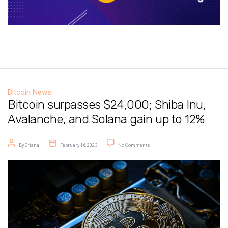
Bitcoin News
Bitcoin surpasses $24,000; Shiba Inu,
Avalanche, and Solana gain up to 12%
Post author
Post date
on Bitcoin surpasses $24,000; Shiba
By
Oriana
February 16, 2023
No Comments