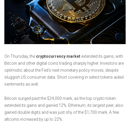
On Thursday, the
cryptocurrency market
extended its gains, with
Bitcoin and other digital coins trading sharply higher. Investors are
optimistic about the Fed’s next monetary policy moves, despite
sluggish US consumer data. Short covering in select tokens aided
sentiments as well.
Bitcoin surged past the $24,000 mark, as the top crypto token
extended its gains and gained 12%. Ethereum, its largest peer, also
gained double digits and was just shy of the $1,700 mark. A few
altcoins increased by up to 22%.