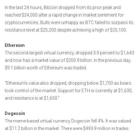
In the last 24 hours, Bitcoin dropped from its prior peak and
reached $24,000 after a rapid change in market sentiment for
cryptocurrencies. Bulls were unhappy as BTC failed to surpass its
resistance level at $25,200 despite achieving a high of $25,100.
Ethereum
The second-largest virtual currency, dropped 3.9 percent to $1,643
and now has a market value of $200.9 billion. In the previous day,
$9.1 billion worth of Ethereum was traded.
“Ethereum’s value also dropped, dropping below $1,700 as bears
took control of the market. Support for ETH is currently at $1,630,
and resistance is at $1,650.”
Dogecoin
The meme-based virtual currency Dogecoin fell 4%. It was valued
at $11.2 billion in the market. There were $493.9 million in trades.