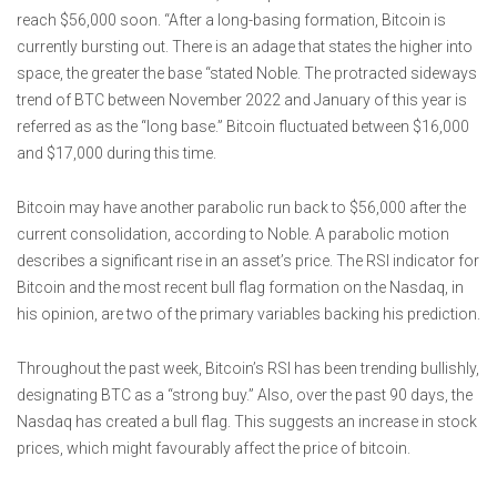
reach $56,000 soon. “After a long-basing formation, Bitcoin is
currently bursting out. There is an adage that states the higher into
space, the greater the base “stated Noble. The protracted sideways
trend of BTC between November 2022 and January of this year is
referred as as the “long base.” Bitcoin fluctuated between $16,000
and $17,000 during this time.
Bitcoin may have another parabolic run back to $56,000 after the
current consolidation, according to Noble. A parabolic motion
describes a significant rise in an asset’s price. The RSI indicator for
Bitcoin and the most recent bull flag formation on the Nasdaq, in
his opinion, are two of the primary variables backing his prediction.
Throughout the past week, Bitcoin’s RSI has been trending bullishly,
designating BTC as a “strong buy.” Also, over the past 90 days, the
Nasdaq has created a bull flag. This suggests an increase in stock
prices, which might favourably affect the price of bitcoin.