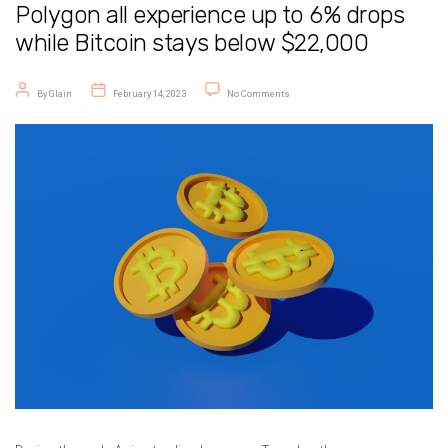
Polygon all experience up to 6% drops
while Bitcoin stays below $22,000
Post author
Post date
on Crypto Price Today: BNB, Solana, a
By
Glain
February 14, 2023
No Comments