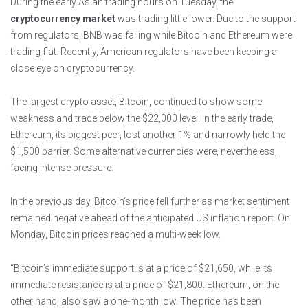
During the early Asian trading hours on Tuesday, the
cryptocurrency market
was trading little lower. Due to the support
from regulators, BNB was falling while Bitcoin and Ethereum were
trading flat. Recently, American regulators have been keeping a
close eye on cryptocurrency.
The largest crypto asset, Bitcoin, continued to show some
weakness and trade below the $22,000 level. In the early trade,
Ethereum, its biggest peer, lost another 1% and narrowly held the
$1,500 barrier. Some alternative currencies were, nevertheless,
facing intense pressure.
In the previous day, Bitcoin’s price fell further as market sentiment
remained negative ahead of the anticipated US inflation report. On
Monday, Bitcoin prices reached a multi-week low.
“Bitcoin’s immediate support is at a price of $21,650, while its
immediate resistance is at a price of $21,800. Ethereum, on the
other hand, also saw a one-month low. The price has been