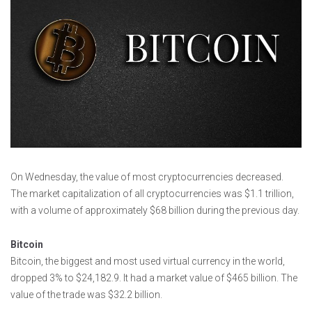
On Wednesday, the value of most cryptocurrencies decreased.
The market capitalization of all cryptocurrencies was $1.1 trillion,
with a volume of approximately $68 billion during the previous day.
Bitcoin
Bitcoin, the biggest and most used virtual currency in the world,
dropped 3% to $24,182.9. It had a market value of $465 billion. The
value of the trade was $32.2 billion.