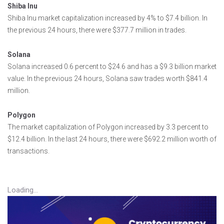
Shiba Inu
Shiba Inu market capitalization increased by 4% to $7.4 billion. In
the previous 24 hours, there were $377.7 million in trades.
Solana
Solana increased 0.6 percent to $24.6 and has a $9.3 billion market
value. In the previous 24 hours, Solana saw trades worth $841.4
million.
Polygon
The market capitalization of Polygon increased by 3.3 percent to
$12.4 billion. In the last 24 hours, there were $692.2 million worth of
transactions.
Loading...