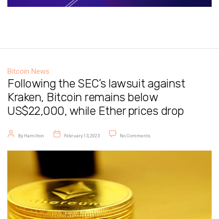
Bitcoin News
Following the SEC’s lawsuit against
Kraken, Bitcoin remains below
US$22,000, while Ether prices drop
Post author
Post date
on Following the SEC’s lawsuit a
By
Hamilton
February 13, 2023
No Comments