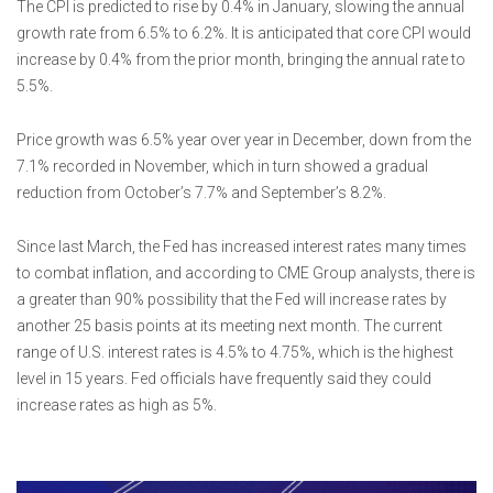
The CPI is predicted to rise by 0.4% in January, slowing the annual
growth rate from 6.5% to 6.2%. It is anticipated that core CPI would
increase by 0.4% from the prior month, bringing the annual rate to
5.5%.
Price growth was 6.5% year over year in December, down from the
7.1% recorded in November, which in turn showed a gradual
reduction from October’s 7.7% and September’s 8.2%.
Since last March, the Fed has increased interest rates many times
to combat inflation, and according to CME Group analysts, there is
a greater than 90% possibility that the Fed will increase rates by
another 25 basis points at its meeting next month. The current
range of U.S. interest rates is 4.5% to 4.75%, which is the highest
level in 15 years. Fed officials have frequently said they could
increase rates as high as 5%.