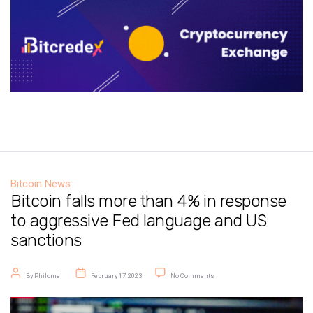
Bitcoin News
Bitcoin falls more than 4% in response
to aggressive Fed language and US
sanctions
Post author
Post date
on Bitcoin falls more than 4% i
By
Philomel
February 17, 2023
No Comments