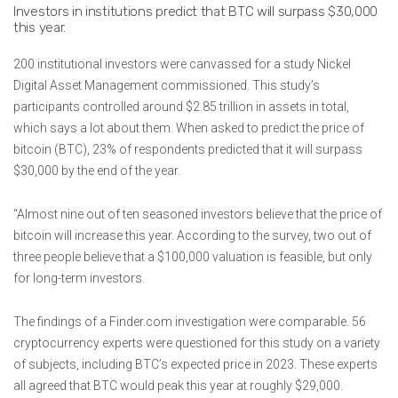
Investors in institutions predict that BTC will surpass $30,000
this year.
200 institutional investors were canvassed for a study Nickel
Digital Asset Management commissioned. This study’s
participants controlled around $2.85 trillion in assets in total,
which says a lot about them. When asked to predict the price of
bitcoin (BTC), 23% of respondents predicted that it will surpass
$30,000 by the end of the year.
“Almost nine out of ten seasoned investors believe that the price of
bitcoin will increase this year. According to the survey, two out of
three people believe that a $100,000 valuation is feasible, but only
for long-term investors.
The findings of a Finder.com investigation were comparable. 56
cryptocurrency experts were questioned for this study on a variety
of subjects, including BTC’s expected price in 2023. These experts
all agreed that BTC would peak this year at roughly $29,000.