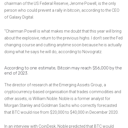
chairman of the US Federal Reserve, Jerome Powell, is the only
person who could prevent a rally in bitcoin, according to the CEO
of Galaxy Digital.
“Chairman Powell is what makes me doubt that this year will bring
about the explosive, return to the previous highs. I don’t see the Fed
changing course and cutting anytime soon because he is actually
doing what he says he will do, according to Novogratz.
According to one estimate, Bitcoin may reach $56,000 by the
end of 2023.
The director of research at the Emerging Assets Group, a
cryptocurrency-based organisation that trades commodities and
other assets, is William Noble. Noble is a former analyst for
Morgan Stanley and Goldman Sachs who correctly forecasted
that BTC would rise from $20,000 to $40,000 in December 2020.
In an interview with CoinDesk, Noble predicted that BTC would