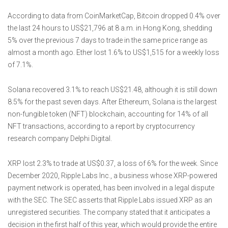
According to data from CoinMarketCap, Bitcoin dropped 0.4% over
the last 24 hours to US$21,796 at 8 a.m. in Hong Kong, shedding
5% over the previous 7 days to trade in the same price range as
almost a month ago. Ether lost 1.6% to US$1,515 for a weekly loss
of 7.1%.
Solana recovered 3.1% to reach US$21.48, although it is still down
8.5% for the past seven days. After Ethereum, Solana is the largest
non-fungible token (NFT) blockchain, accounting for 14% of all
NFT transactions, according to a report by cryptocurrency
research company Delphi Digital.
XRP lost 2.3% to trade at US$0.37, a loss of 6% for the week. Since
December 2020, Ripple Labs Inc., a business whose XRP-powered
payment network is operated, has been involved in a legal dispute
with the SEC. The SEC asserts that Ripple Labs issued XRP as an
unregistered securities. The company stated that it anticipates a
decision in the first half of this year, which would provide the entire