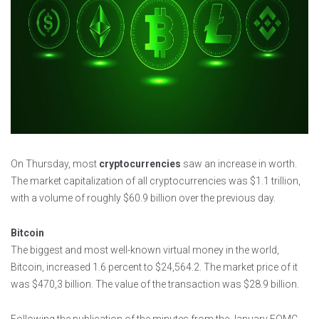
On Thursday, most
cryptocurrencies
saw an increase in worth.
The market capitalization of all cryptocurrencies was $1.1 trillion,
with a volume of roughly $60.9 billion over the previous day.
Bitcoin
The biggest and most well-known virtual money in the world,
Bitcoin, increased 1.6 percent to $24,564.2. The market price of it
was $470,3 billion. The value of the transaction was $28.9 billion.