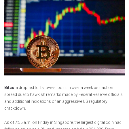
Bitcoin
dropped to its lowest point in over a week as caution
spread due to hawkish remarks made by Federal Reserve officials
and additional indications of an aggressive US regulatory
crackdown.
As of 7:55 a.m. on Friday in Singapore, the largest digital coin had