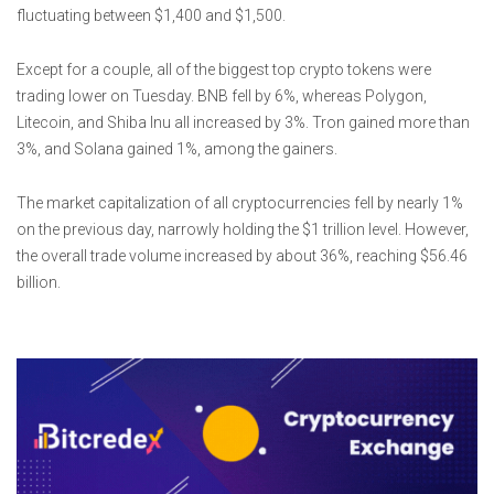
fluctuating between $1,400 and $1,500.
Except for a couple, all of the biggest top crypto tokens were
trading lower on Tuesday. BNB fell by 6%, whereas Polygon,
Litecoin, and Shiba Inu all increased by 3%. Tron gained more than
3%, and Solana gained 1%, among the gainers.
The market capitalization of all cryptocurrencies fell by nearly 1%
on the previous day, narrowly holding the $1 trillion level. However,
the overall trade volume increased by about 36%, reaching $56.46
billion.