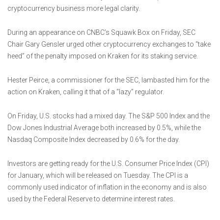
cryptocurrency business more legal clarity.
During an appearance on CNBC’s Squawk Box on Friday, SEC
Chair Gary Gensler urged other cryptocurrency exchanges to “take
heed” of the penalty imposed on Kraken for its staking service.
Hester Peirce, a commissioner for the SEC, lambasted him for the
action on Kraken, calling it that of a “lazy” regulator.
On Friday, U.S. stocks had a mixed day. The S&P 500 Index and the
Dow Jones Industrial Average both increased by 0.5%, while the
Nasdaq Composite Index decreased by 0.6% for the day.
Investors are getting ready for the U.S. Consumer Price Index (CPI)
for January, which will be released on Tuesday. The CPI is a
commonly used indicator of inflation in the economy and is also
used by the Federal Reserve to determine interest rates.