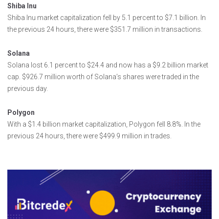
Shiba Inu
Shiba Inu market capitalization fell by 5.1 percent to $7.1 billion. In
the previous 24 hours, there were $351.7 million in transactions.
Solana
Solana lost 6.1 percent to $24.4 and now has a $9.2 billion market
cap. $926.7 million worth of Solana’s shares were traded in the
previous day.
Polygon
With a $1.4 billion market capitalization, Polygon fell 8.8%. In the
previous 24 hours, there were $499.9 million in trades.